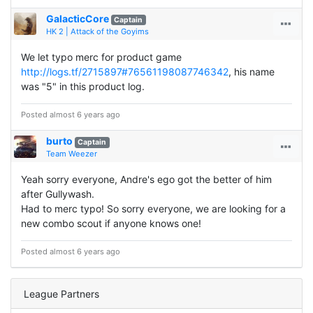
GalacticCore
Captain
HK 2 | Attack of the Goyims
We let typo merc for product game
http://logs.tf/2715897#76561198087746342
, his name
was "5" in this product log.
Posted almost 6 years ago
burto
Captain
Team Weezer
Yeah sorry everyone, Andre's ego got the better of him
after Gullywash.
Had to merc typo! So sorry everyone, we are looking for a
new combo scout if anyone knows one!
Posted almost 6 years ago
League Partners