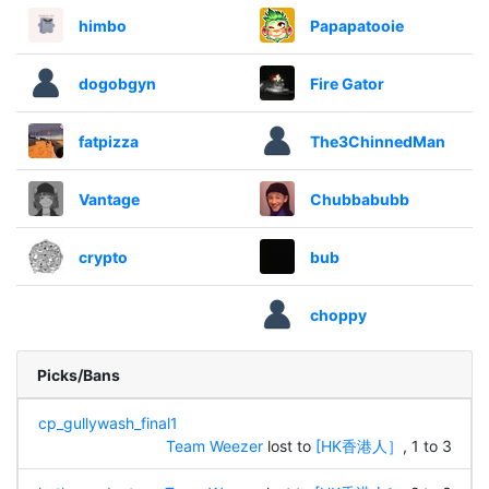
himbo
Papapatooie
dogobgyn
Fire Gator
fatpizza
The3ChinnedMan
Vantage
Chubbabubb
crypto
bub
choppy
Picks/Bans
cp_gullywash_final1
Team Weezer
lost to
[HK香港人］
, 1 to 3