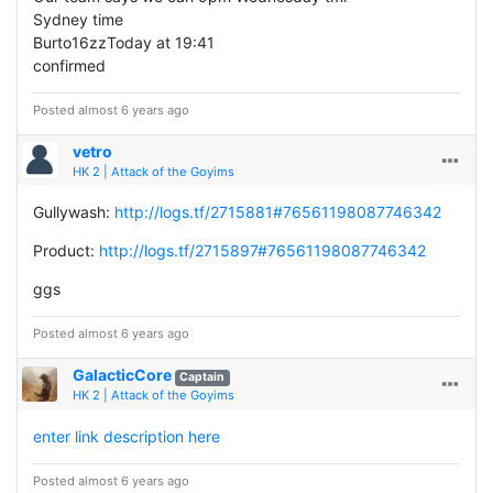
Sydney time
Burto16zzToday at 19:41
confirmed
Posted almost 6 years ago
vetro
HK 2 | Attack of the Goyims
Gullywash:
http://logs.tf/2715881#76561198087746342
Product:
http://logs.tf/2715897#76561198087746342
ggs
Posted almost 6 years ago
GalacticCore
Captain
HK 2 | Attack of the Goyims
enter link description here
Posted almost 6 years ago