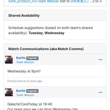
koth_product_rcx
Team Weezer
lost to
[HK香港人］
, 2 to 3
Shared Availability
Schedule suggestions (based on both team's shared
availability):
Tuesday, Wednesday
Match Communications (aka Match Comms)
burto
Captain
Team Weezer
Wednesday at 9pm?
Posted almost 6 years ago
burto
Captain
Team Weezer
GalacticCoreToday at 19:40
Our team says we can 9pm Wednesday tmr