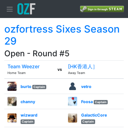
ozfortress Sixes Season
29
Open - Round #5
Team Weezer
[HK香港人］
vs
Home Team
Away Team
burto
vetro
Captain
channy
Foosa
Captain
wizward
GalacticCore
Captain
Captain