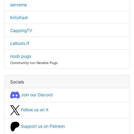
serveme
KritzKast
CappingTV
callouts.tf
noob pugs
Community-run Newbie Pugs
Socials
Join our Discord
Follow us on X
Support us on Patreon