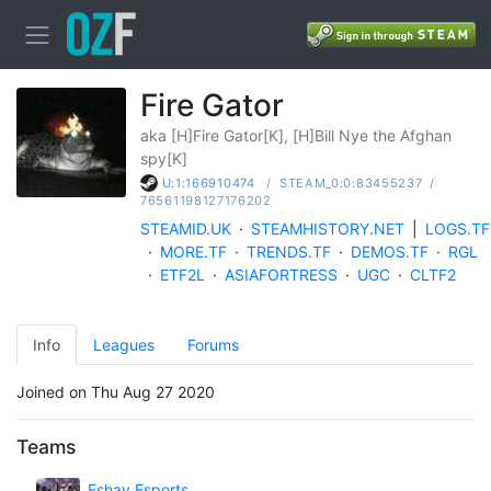
Fire Gator
aka [H]Fire Gator[K], [H]Bill Nye the Afghan
spy[K]
/
STEAM_0:0:83455237
/
U:1:166910474
76561198127176202
STEAMID.UK
·
STEAMHISTORY.NET
|
LOGS.TF
·
MORE.TF
·
TRENDS.TF
·
DEMOS.TF
·
RGL
·
ETF2L
·
ASIAFORTRESS
·
UGC
·
CLTF2
Info
Leagues
Forums
Joined on Thu Aug 27 2020
Teams
Eshay Esports