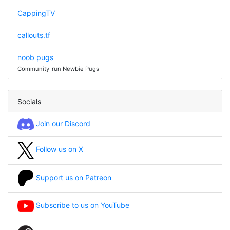
CappingTV
callouts.tf
noob pugs
Community-run Newbie Pugs
Socials
Join our Discord
Follow us on X
Support us on Patreon
Subscribe to us on YouTube