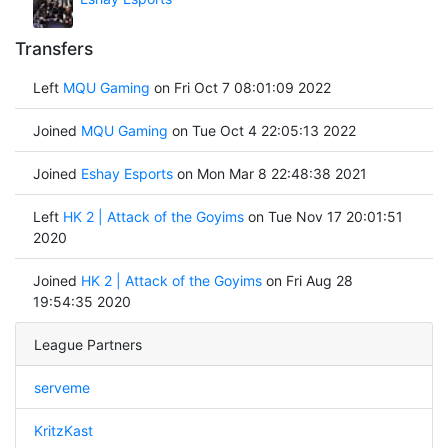
Transfers
Left
MQU Gaming
on Fri Oct 7 08:01:09 2022
Joined
MQU Gaming
on Tue Oct 4 22:05:13 2022
Joined
Eshay Esports
on Mon Mar 8 22:48:38 2021
Left
HK 2 | Attack of the Goyims
on Tue Nov 17 20:01:51
2020
Joined
HK 2 | Attack of the Goyims
on Fri Aug 28
19:54:35 2020
League Partners
serveme
KritzKast