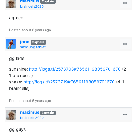
maximus
Captain
braincels2020
agreed
Posted about 6 years ago
jono
Captain
samsung tablet
gg lads
sunshine:
http://logs.tf/2573708#76561198059701670
(2-
1 braincells)
snake:
http://logs.tf/2573719#76561198059701670
(4-1
braincells)
Posted about 6 years ago
maximus
Captain
braincels2020
gg guys