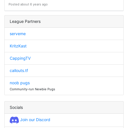
Posted about 6 years ago
League Partners
serveme
KritzKast
CappingTV
callouts.tf
noob pugs
Community-run Newbie Pugs
Socials
Join our Discord