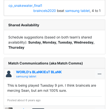
cp_snakewater_final1
braincels2020
beat
samsung tablet
, 4 to 1
Shared Availability
Schedule suggestions (based on both team's shared
availability):
Sunday, Monday, Tuesday, Wednesday,
Thursday
Match Communications (aka Match Comms)
WORLD's BLaNKIEsT BLaNK
samsung tablet
This is being played Tuesday 9 pm. I think braincels are
mercing Sean, but am not 100% sure.
Posted about 6 years ago