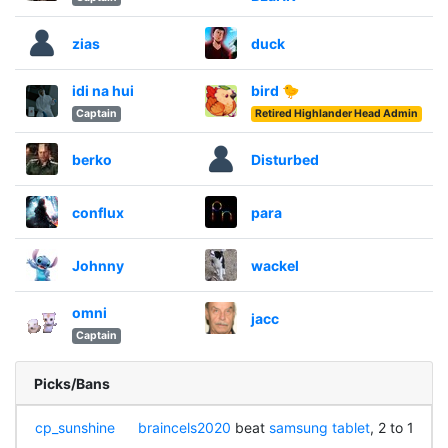
zias
duck
idi na hui
bird 🐤
Captain
Retired Highlander Head Admin
berko
Disturbed
conflux
para
Johnny
wackel
omni
jacc
Captain
Picks/Bans
cp_sunshine
braincels2020
beat
samsung tablet
, 2 to 1