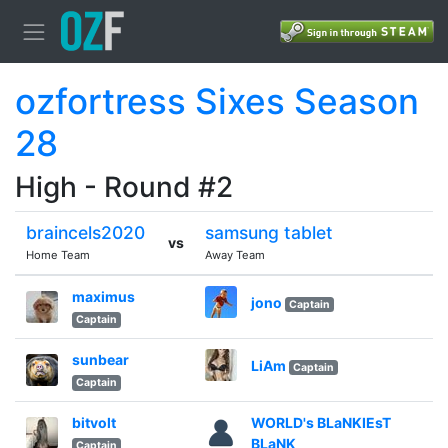
ozfortress Sixes Season
28
High - Round #2
braincels2020
samsung tablet
vs
Home Team
Away Team
maximus
jono
Captain
Captain
sunbear
LiAm
Captain
Captain
bitvolt
WORLD's BLaNKIEsT
BLaNK
Captain