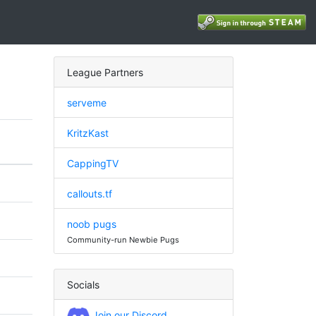
League Partners
serveme
KritzKast
CappingTV
callouts.tf
noob pugs
Community-run Newbie Pugs
Socials
Join our Discord