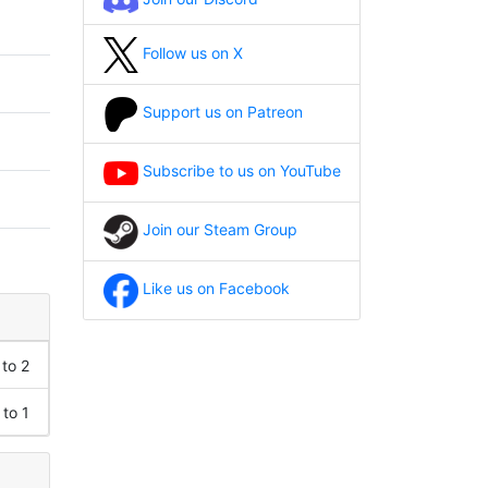
Follow us on X
Support us on Patreon
Subscribe to us on YouTube
Join our Steam Group
Like us on Facebook
 to 2
 to 1