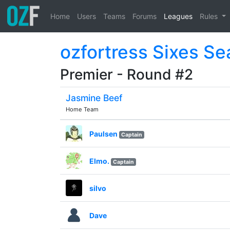
Home
Users
Teams
Forums
Leagues
Rules
ozfortress Sixes S
Premier - Round #2
Jasmine Beef
Home Team
Paulsen
Captain
Elmo.
Captain
silvo
Dave