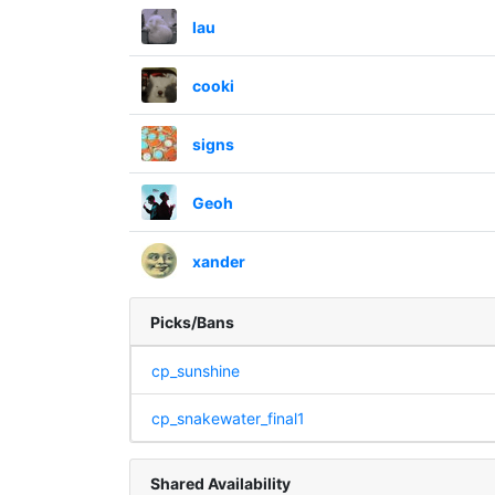
lau
cooki
signs
Geoh
xander
Picks/Bans
cp_sunshine
cp_snakewater_final1
Shared Availability