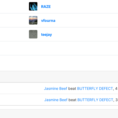
RAZE
vfourna
teejay
Jasmine Beef
beat
BUTTERFLY DEFECT
, 4
Jasmine Beef
beat
BUTTERFLY DEFECT
, 3