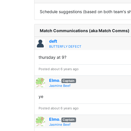
Schedule suggestions (based on both team's sha
Match Communications (aka Match Comms)
deft
BUTTERFLY DEFECT
thursday at 9?
Posted about 6 years ago
Elmo.
Captain
Jasmine Beef
ye
Posted about 6 years ago
Elmo.
Captain
Jasmine Beef