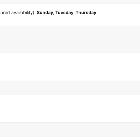
red availability):
Sunday, Tuesday, Thursday