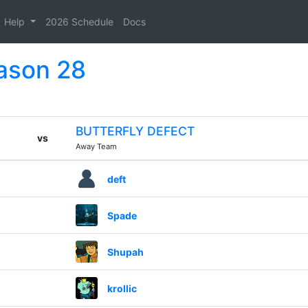
Help
2026 Schedule
Docs
eason 28
BUTTERFLY DEFECT
vs
Away Team
deft
Spade
Shupah
krollic