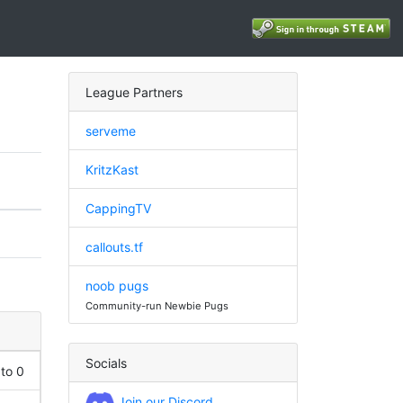
League Partners
serveme
KritzKast
CappingTV
callouts.tf
noob pugs
Community-run Newbie Pugs
Socials
 to 0
Join our Discord