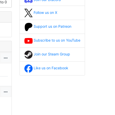
 to 0
Follow us on X
Support us on Patreon
Subscribe to us on YouTube
Join our Steam Group
Like us on Facebook