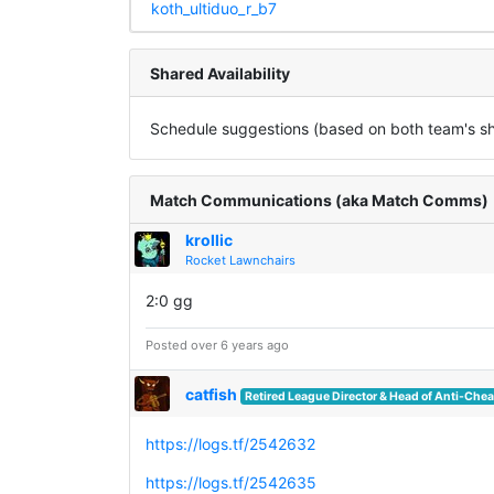
koth_ultiduo_r_b7
Shared Availability
Schedule suggestions (based on both team's sha
Match Communications (aka Match Comms)
krollic
Rocket Lawnchairs
2:0 gg
Posted over 6 years ago
catfish
Retired League Director & Head of Anti-Chea
https://logs.tf/2542632
https://logs.tf/2542635