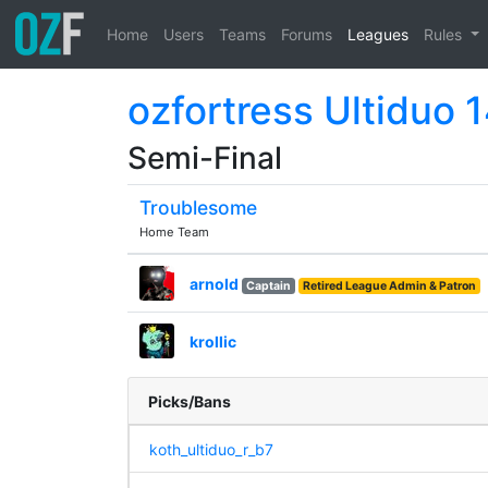
Home
Users
Teams
Forums
Leagues
Rules
ozfortress Ultiduo 
Semi-Final
Troublesome
Home Team
arnold
Captain
Retired League Admin & Patron
krollic
Picks/Bans
koth_ultiduo_r_b7