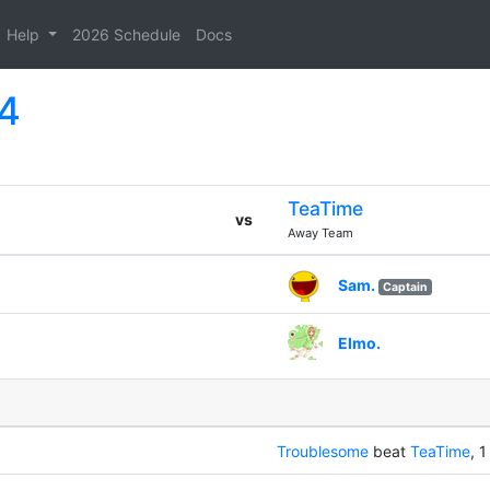
Help
2026 Schedule
Docs
14
TeaTime
vs
Away Team
Sam.
Captain
Elmo.
Troublesome
beat
TeaTime
, 1