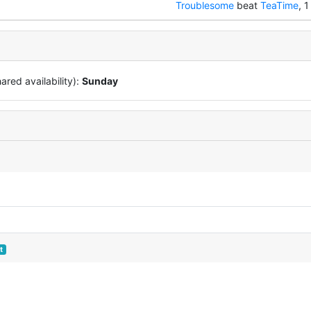
Troublesome
beat
TeaTime
, 1
red availability):
Sunday
t