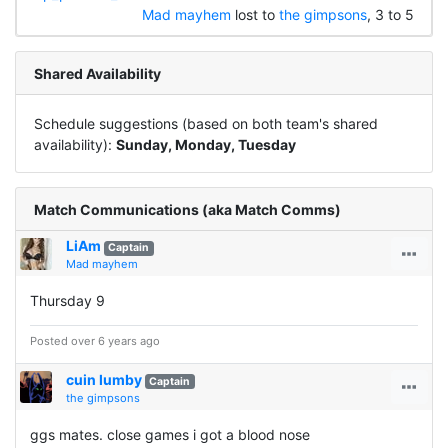
Mad mayhem
lost to
the gimpsons
, 3 to 5
Shared Availability
Schedule suggestions (based on both team's shared
availability):
Sunday, Monday, Tuesday
Match Communications (aka Match Comms)
LiAm
Captain
Mad mayhem
Thursday 9
Posted over 6 years ago
cuin lumby
Captain
the gimpsons
ggs mates. close games i got a blood nose