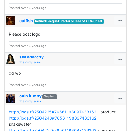
Posted over 6 years ago
catfish
Retired League Director & Head of Anti-Cheat
Please post logs
Posted over 6 years ago
sea anarchy
the gimpsons
gg wp
Posted over 6 years ago
cuin lumby
Captain
the gimpsons
http://logs.tf/2504225#76561198097433162
- product
http://logs.tf/2504240#76561198097433162
-
snakewater
http://logs.tf/2504252#76561198097433162
- process