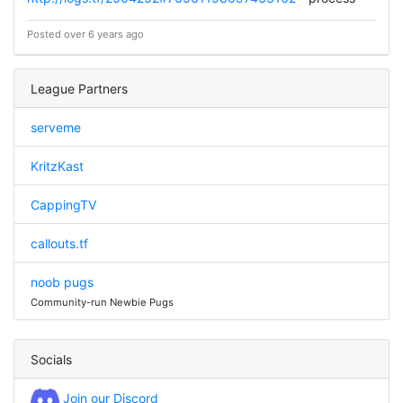
Posted over 6 years ago
League Partners
serveme
KritzKast
CappingTV
callouts.tf
noob pugs
Community-run Newbie Pugs
Socials
Join our Discord