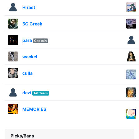
Hirast
5G Greek
para
Captain
wackel
culla
dezi
Art Team
MEMORIES
Picks/Bans