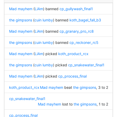
Mad mayhem
(
LiAm
) banned
cp_gullywash_final1
the gimpsons
(
cuin lumby
) banned
koth_bagel_fall_b3
Mad mayhem
(
LiAm
) banned
cp_granary_pro_rc8
the gimpsons
(
cuin lumby
) banned
cp_reckoner_rc5
Mad mayhem
(
LiAm
) picked
koth_product_rcx
the gimpsons
(
cuin lumby
) picked
cp_snakewater_final1
Mad mayhem
(
LiAm
) picked
cp_process_final
koth_product_rcx
Mad mayhem
beat
the gimpsons
, 3 to 2
cp_snakewater_final1
Mad mayhem
lost to
the gimpsons
, 1 to 2
cp_process_final