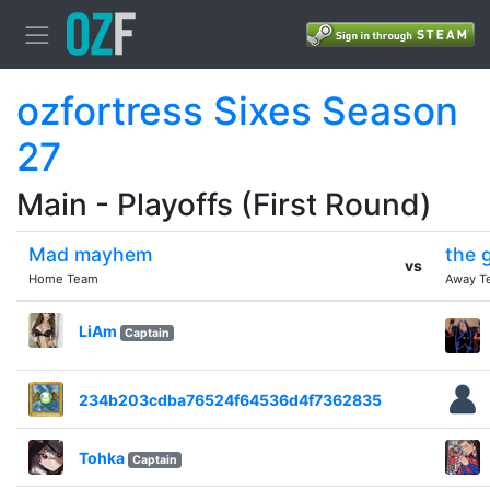
ozfortress Sixes Season
27
Main - Playoffs (First Round)
Mad mayhem
the 
vs
Home Team
Away T
LiAm
Captain
234b203cdba76524f64536d4f7362835
Tohka
Captain