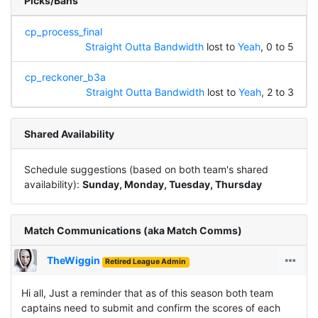
Picks/Bans
cp_process_final
Straight Outta Bandwidth
lost to
Yeah
, 0 to 5
cp_reckoner_b3a
Straight Outta Bandwidth
lost to
Yeah
, 2 to 3
Shared Availability
Schedule suggestions (based on both team's shared
availability):
Sunday, Monday, Tuesday, Thursday
Match Communications (aka Match Comms)
TheWiggin
Retired League Admin
Hi all, Just a reminder that as of this season both team
captains need to submit and confirm the scores of each