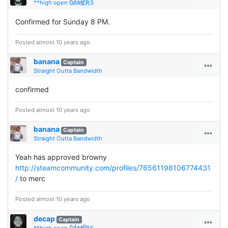
**high open Ĝ҉Ǻ҉Ӎ҉Ế҉ƦS
Confirmed for Sunday 8 PM.
Posted almost 10 years ago
banana
Captain
Straight Outta Bandwidth
confirmed
Posted almost 10 years ago
banana
Captain
Straight Outta Bandwidth
Yeah has approved browny
http://steamcommunity.com/profiles/76561198106774431
/
to merc
Posted almost 10 years ago
decap
Captain
**high open Ĝ҉Ǻ҉Ӎ҉Ế҉ƦS