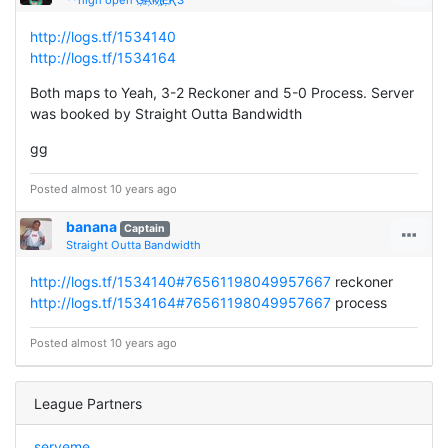
http://logs.tf/1534140
http://logs.tf/1534164
Both maps to Yeah, 3-2 Reckoner and 5-0 Process. Server
was booked by Straight Outta Bandwidth
gg
Posted almost 10 years ago
banana
Captain
Straight Outta Bandwidth
http://logs.tf/1534140#76561198049957667
reckoner
http://logs.tf/1534164#76561198049957667
process
Posted almost 10 years ago
League Partners
serveme