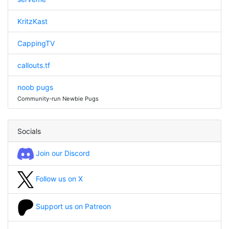
KritzKast
CappingTV
callouts.tf
noob pugs
Community-run Newbie Pugs
Socials
Join our Discord
Follow us on X
Support us on Patreon