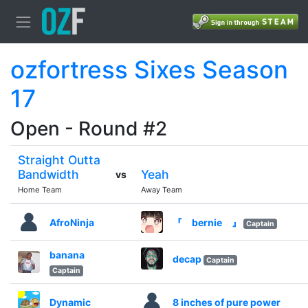
ozfortress Sixes Season
17
Open - Round #2
Straight Outta
Bandwidth
Yeah
vs
Home Team
Away Team
AfroNinja
『 bernie 』
Captain
banana
decap
Captain
Captain
Dynamic
8 inches of pure power