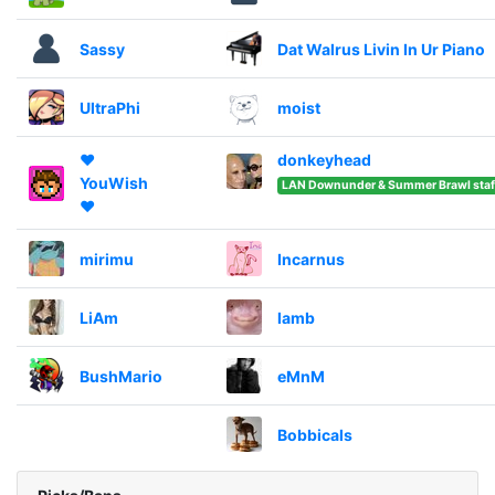
Sassy
Dat Walrus Livin In Ur Piano
UltraPhi
moist
❤️
donkeyhead
YouWish
LAN Downunder & Summer Brawl staf
❤️
mirimu
Incarnus
LiAm
lamb
BushMario
eMnM
Bobbicals