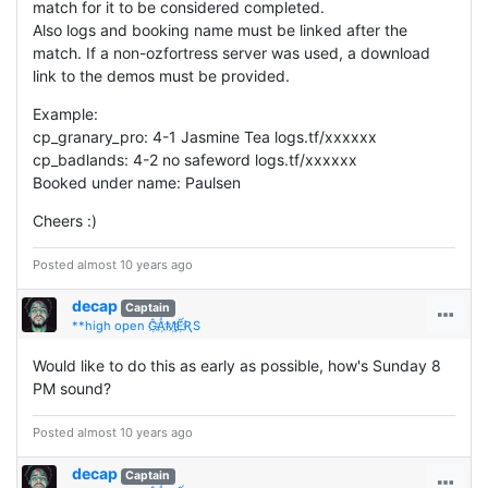
match for it to be considered completed.
Also logs and booking name must be linked after the
match. If a non-ozfortress server was used, a download
link to the demos must be provided.
Example:
cp_granary_pro: 4-1 Jasmine Tea logs.tf/xxxxxx
cp_badlands: 4-2 no safeword logs.tf/xxxxxx
Booked under name: Paulsen
Cheers :)
Posted almost 10 years ago
decap
Captain
**high open Ĝ҉Ǻ҉Ӎ҉Ế҉ƦS
Would like to do this as early as possible, how's Sunday 8
PM sound?
Posted almost 10 years ago
decap
Captain