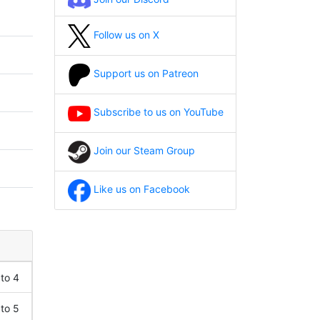
Follow us on X
Support us on Patreon
Subscribe to us on YouTube
Join our Steam Group
Like us on Facebook
 to 4
 to 5