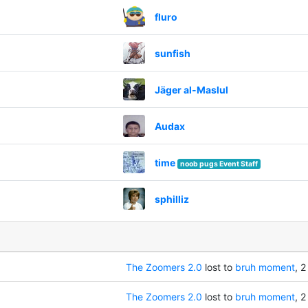
fluro
sunfish
Jäger al-Maslul
Audax
time
noob pugs Event Staff
sphilliz
The Zoomers 2.0
lost to
bruh moment
, 2
The Zoomers 2.0
lost to
bruh moment
, 2