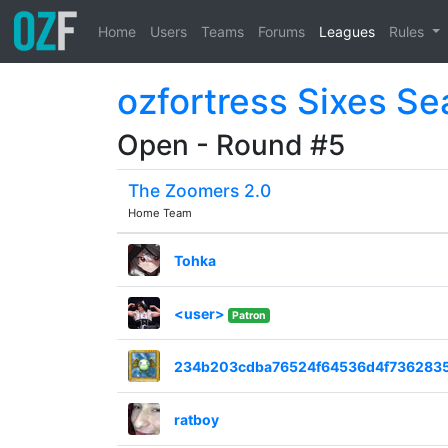
Home
Users
Teams
Forums
Leagues
Rules
ozfortress Sixes S
Open - Round #5
The Zoomers 2.0
Home Team
Tohka
<user>
Patron
234b203cdba76524f64536d4f736283
ratboy