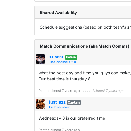
Shared Availability
Schedule suggestions (based on both team's sha
Match Communications (aka Match Comms)
<user>
Patron
The Zoomers 2.0
what the best day and time you guys can make,
Our best time is thursday 8
Posted almost 7 years ago
- edited almost 7 years ago
just jazz
Captain
bruh moment
Wednesday 8 is our preferred time
Posted almost 7 years ago