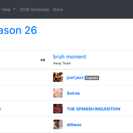
Help
2026 Schedule
Docs
eason 26
bruh moment
vs
Away Team
just jazz
Captain
Solres
5
THE SPANISH INQUISITION
dillwax