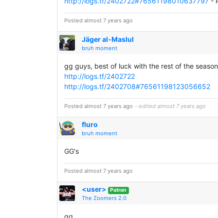
http://logs.tf/2402722#76561198010637797
- 
Posted almost 7 years ago
Jäger al-Maslul
bruh moment
gg guys, best of luck with the rest of the season
http://logs.tf/2402722
http://logs.tf/2402708#76561198123056652
Posted almost 7 years ago
- edited almost 7 years ago
fluro
bruh moment
GG's
Posted almost 7 years ago
<user>
Patron
The Zoomers 2.0
gg