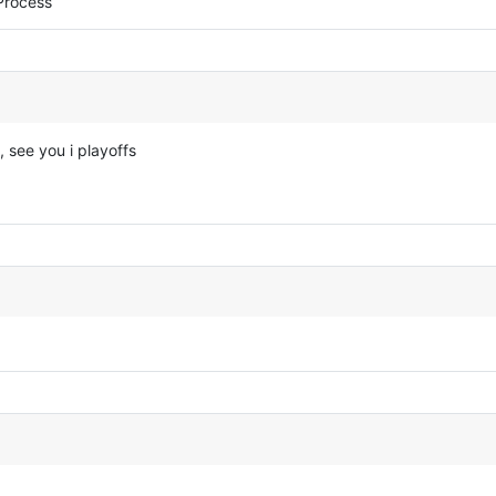
Process
, see you i playoffs