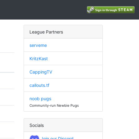
League Partners
serveme
KritzKast
CappingTV
callouts.tf
noob pugs
Community-run Newbie Pugs
Socials
Join our Discord