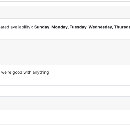
red availability):
Sunday, Monday, Tuesday, Wednesday, Thursd
 we're good with anything