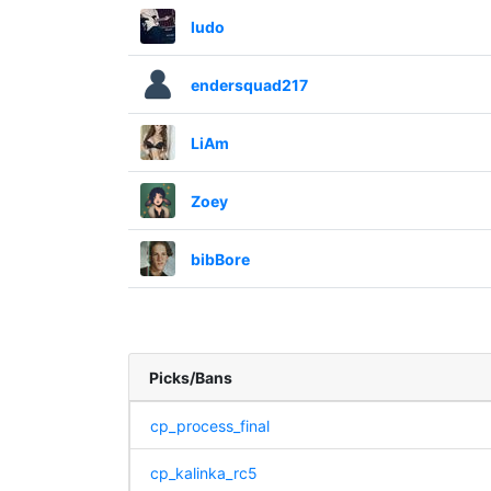
ludo
endersquad217
LiAm
Zoey
bibBore
Picks/Bans
cp_process_final
cp_kalinka_rc5