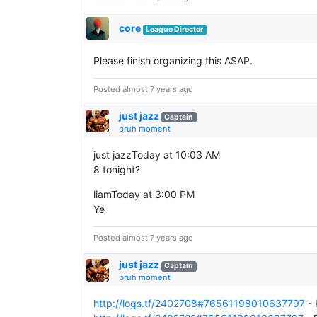
core
League Director
Please finish organizing this ASAP.
Posted almost 7 years ago
just jazz
Captain
bruh moment
just jazzToday at 10:03 AM
8 tonight?
liamToday at 3:00 PM
Ye
Posted almost 7 years ago
just jazz
Captain
bruh moment
http://logs.tf/2402708#76561198010637797
- 