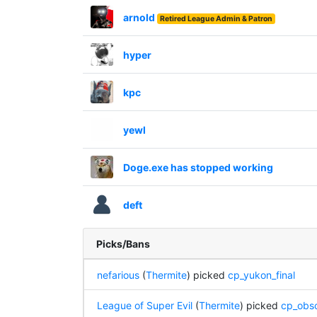
arnold
Retired League Admin & Patron
hyper
kpc
yewl
Doge.exe has stopped working
deft
Picks/Bans
nefarious
(
Thermite
) picked
cp_yukon_final
League of Super Evil
(
Thermite
) picked
cp_obsc