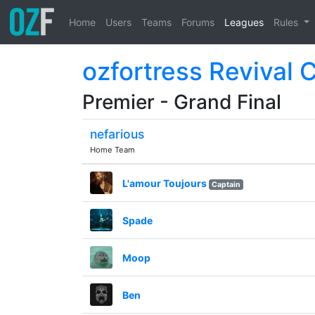
Home
Users
Teams
Forums
Leagues
Rules
ozfortress Revival 
Premier - Grand Final
nefarious
Home Team
L'amour Toujours
Captain
Spade
Moop
Ben