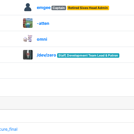
emgee
Captain
Retired Sixes Head Admin
-atten
omni
/dev/zero
Staff, Development Team Lead & Patron
ure_final