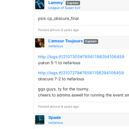
Lammy`
Captain
League of Super Evil
pick cp_obscure_final
Posted almost 8 years ago
L'amour Toujours
Captain
nefarious
http://logs.tf/2107305#76561198294106459
yukon 5-1 to nefarious
http://logs.tf/2107279#76561198294106459
obscure 7-2 to nefarious
ggs guys, ty for the tourny.
cheers to admins aswell for running the event s
Posted almost 8 years ago
Spade
nefarious