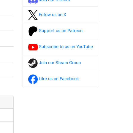
Follow us on X
Support us on Patreon
Subscribe to us on YouTube
Join our Steam Group
Like us on Facebook