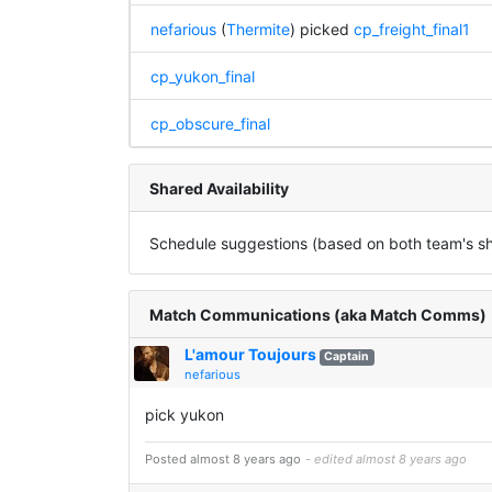
nefarious
(
Thermite
) picked
cp_freight_final1
cp_yukon_final
cp_obscure_final
Shared Availability
Schedule suggestions (based on both team's sha
Match Communications (aka Match Comms)
L'amour Toujours
Captain
nefarious
pick yukon
Posted almost 8 years ago
- edited almost 8 years ago