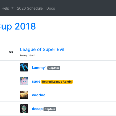
Help
2026 Schedule
Docs
Cup 2018
League of Super Evil
vs
Away Team
Lammy`
Captain
sage
Retired League Admin
voodoo
decap
Captain