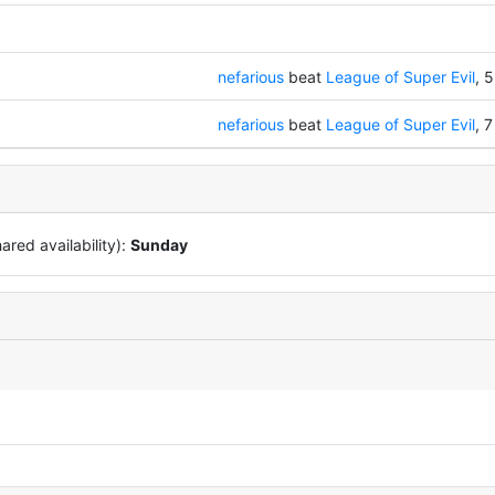
nefarious
beat
League of Super Evil
, 5
nefarious
beat
League of Super Evil
, 7
red availability):
Sunday