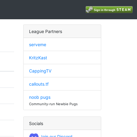
League Partners
serveme
KritzKast
CappingTV
callouts.tf
noob pugs
Community-run Newbie Pugs
Socials
Join our Discord