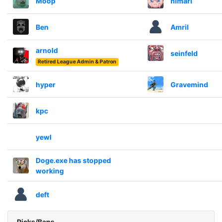
Moop
himari
Ben
Amril
arnold
seinfeld
Retired League Admin & Patron
hyper
Gravemind
kpc
yewl
Doge.exe has stopped
working
deft
Picks/Bans