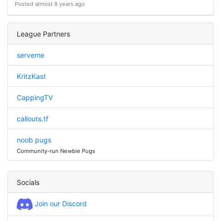
Posted almost 8 years ago
League Partners
serveme
KritzKast
CappingTV
callouts.tf
noob pugs
Community-run Newbie Pugs
Socials
Join our Discord