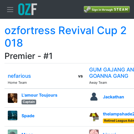
ozfortress Revival Cup 2
018
Premier - #1
GUM GAJANG AN
nefarious
GOANNA GANG
vs
Home Team
Away Team
L'amour Toujours
Jackathan
Captain
thelampshade
Spade
Retired League Adm