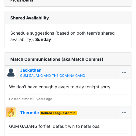
Shared Availability
Schedule suggestions (based on both team's shared
availability):
Sunday
Match Communications (aka Match Comms)
Jackathan
GUM GAJANG AND THE GOANNA GANG
We don't have enough players to play tonight sorry
Posted almost 8 years ago
Thermite
Retired League Admin
GUM GAJANG forfiet, default win to nefarious.