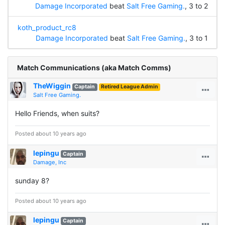
Damage Incorporated
beat
Salt Free Gaming.
, 3 to 2
koth_product_rc8
Damage Incorporated
beat
Salt Free Gaming.
, 3 to 1
Match Communications (aka Match Comms)
TheWiggin
Captain
Retired League Admin
Salt Free Gaming.
Hello Friends, when suits?
Posted about 10 years ago
lepingu
Captain
Damage, Inc
sunday 8?
Posted about 10 years ago
lepingu
Captain