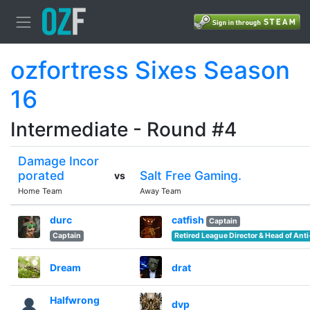
ozfortress Sixes Season
16
Intermediate - Round #4
Damage Incor
porated
Salt Free Gaming.
vs
Home Team
Away Team
durc
catfish
Captain
Captain
Retired League Director & Head of Ant
Dream
drat
Halfwrong
dvp