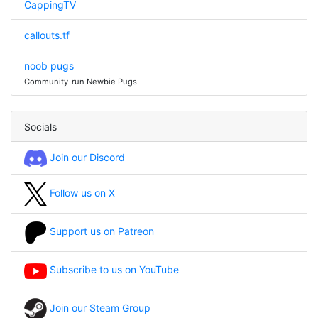
CappingTV
callouts.tf
noob pugs
Community-run Newbie Pugs
Socials
Join our Discord
Follow us on X
Support us on Patreon
Subscribe to us on YouTube
Join our Steam Group