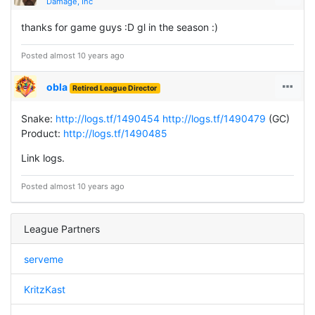
Damage, Inc
thanks for game guys :D gl in the season :)
Posted almost 10 years ago
obla
Retired League Director
Snake:
http://logs.tf/1490454
http://logs.tf/1490479
(GC)
Product:
http://logs.tf/1490485
Link logs.
Posted almost 10 years ago
League Partners
serveme
KritzKast