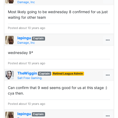
Damage, Inc
Most likely going to be wednesday 8 confirmed for us just
waiting for other team
Posted about 10 years ago
lepingu
Captain
Damage, Inc
wednesday 9*
Posted about 10 years ago
TheWiggin
Captain
Retired League Admin
Salt Free Gaming.
Can confirm that 9 wed seems good for us at this stage :)
cya then.
Posted about 10 years ago
lepingu
Captain