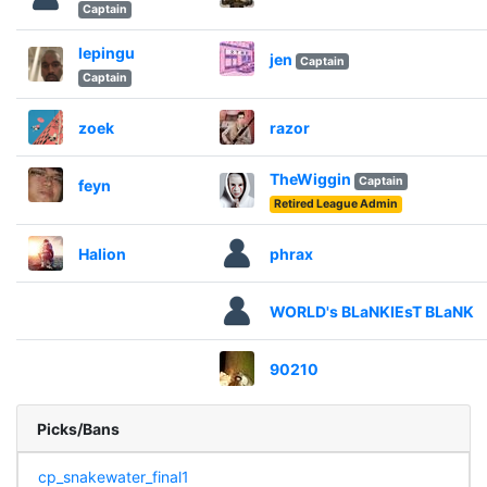
Captain
lepingu
jen
Captain
Captain
zoek
razor
TheWiggin
Captain
feyn
Retired League Admin
Halion
phrax
WORLD's BLaNKIEsT BLaNK
90210
Picks/Bans
cp_snakewater_final1