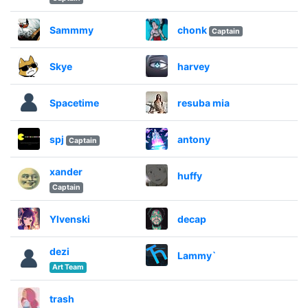
Sammmy
chonk
Captain
Skye
harvey
Spacetime
resuba mia
spj
antony
Captain
xander
huffy
Captain
Ylvenski
decap
dezi
Lammy`
Art Team
trash