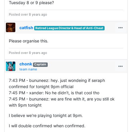
Tuesday 8 or 9 please?
Posted over 8 years ago
catfish
Retired League Director & Head of Anti-Cheat
Please organise this.
Posted over 8 years ago
chonk
Captain
team name
7:43 PM - bununeez: hey. just wondeing if seraph
confirmed for tonight 9pm official
7:45 PM - xander: No he didn't, is that cool tho
7:45 PM - bununeez: we are fine with it, are you still ok
with 9pm tonight
I believe we're playing tonight at 9pm.
I will double confirmed when confirmed.