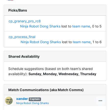
Picks/Bans
cp_granary_pro_rc8
Ninja Robot Dong Sharks
lost to
team name
, 0 to 5
cp_process_final
Ninja Robot Dong Sharks
lost to
team name
, 1 to 6
Shared Availability
Schedule suggestions (based on both team's shared
availability):
Sunday, Monday, Wednesday, Thursday
Match Communications (aka Match Comms)
xander
Captain
Ninja Robot Dong Sharks