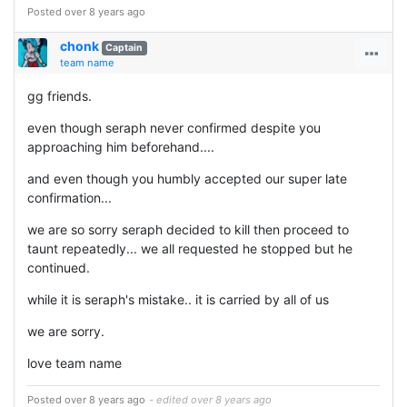
Posted over 8 years ago
chonk
Captain
team name
gg friends.
even though seraph never confirmed despite you
approaching him beforehand....
and even though you humbly accepted our super late
confirmation...
we are so sorry seraph decided to kill then proceed to
taunt repeatedly... we all requested he stopped but he
continued.
while it is seraph's mistake.. it is carried by all of us
we are sorry.
love team name
Posted over 8 years ago
- edited over 8 years ago