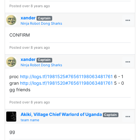
Posted over 8 years ago
xander
Captain
Ninja Robot Dong Sharks
CONFIRM
Posted over 8 years ago
xander
Captain
Ninja Robot Dong Sharks
proc
http://logs.tf/1981525#76561198063481761
6 - 1
gran
http://logs.tf/1981520#76561198063481761
5 - 0
gg friends
Posted over 8 years ago
Akiki, Village Chief Warlord of Uganda
Captain
team name
gg