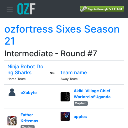
ozfortress Sixes Season
21
Intermediate - Round #7
Ninja Robot Do
ng Sharks
team name
vs
Home Team
Away Team
Akiki, Village Chief
eXabyte
Warlord of Uganda
Captain
Father
apples
Kritzmas
Captain