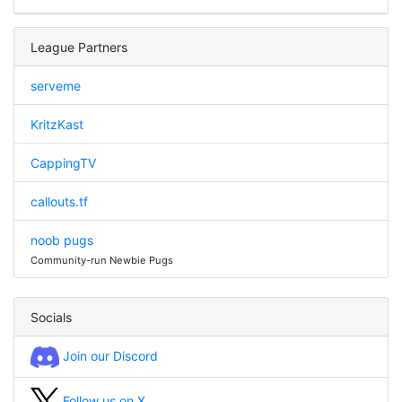
League Partners
serveme
KritzKast
CappingTV
callouts.tf
noob pugs
Community-run Newbie Pugs
Socials
Join our Discord
Follow us on X