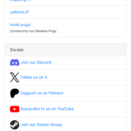
callouts.tf
noob pugs
Community-run Newbie Pugs
Socials
Join our Discord
Follow us on X
Support us on Patreon
Subscribe to us on YouTube
Join our Steam Group