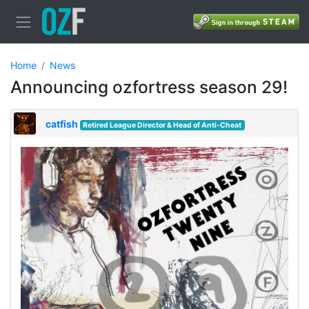
Home
News
Announcing ozfortress season 29!
catfish
Retired League Director & Head of Anti-Cheat