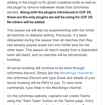
adding in the plugin to fix ghost crossbow bolts as well as
the plugin to remove halloween mode from ozfortress
servers.
Along with the plugins introduced in OZF 28,
these are the only plugins we will be using for OZF 29.
No others will be added
.
This season we will also be experimenting with the
forfeit
all matches on disband
setting. Previously, if a team
disbanded during the season then all matches that they
had already played would turn into forfeit wins for the
other team. This season all match results from a disbanded
team will stand, and no matches will be retroactively
forfeited.
All server booking will continue to be done through
ozfortress discord. Simply join the
#bookings channel
in
the ozfortress Discord and type /book and details of your
server booking will be PM'd to you. To view more
commands, type /help in the #bookings channel.
On the ozfortress website, captains can create Teams
using the "Start Team" button on the Teams page. Once