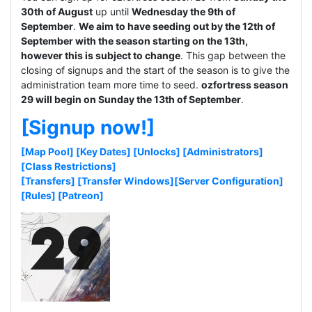
30th of August
up until
Wednesday the 9th of
September
.
We aim to have seeding out by the 12th of
September with the season starting on the 13th,
however this is subject to change
. This gap between the
closing of signups and the start of the season is to give the
administration team more time to seed.
ozfortress season
29 will begin on Sunday the 13th of September
.
[Signup now!]
[Map Pool]
[Key Dates]
[Unlocks]
[Administrators]
[Class Restrictions]
[Transfers]
[Transfer Windows]
[Server Configuration]
[Rules]
[Patreon]