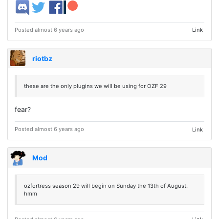
Posted almost 6 years ago
Link
riotbz
these are the only plugins we will be using for OZF 29
fear?
Posted almost 6 years ago
Link
Mod
ozfortress season 29 will begin on Sunday the 13th of August.
hmm