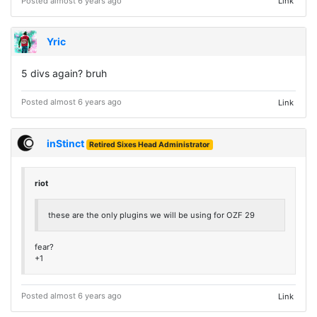
Posted almost 6 years ago
Link
Yric
5 divs again? bruh
Posted almost 6 years ago
Link
inStinct
Retired Sixes Head Administrator
riot
these are the only plugins we will be using for OZF 29
fear?
+1
Posted almost 6 years ago
Link