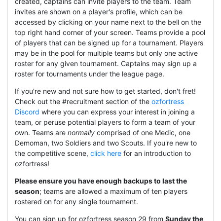
created, captains can invite players to the team. Team
invites are shown on a player's profile, which can be
accessed by clicking on your name next to the bell on the
top right hand corner of your screen. Teams provide a pool
of players that can be signed up for a tournament. Players
may be in the pool for multiple teams but only one active
roster for any given tournament. Captains may sign up a
roster for tournaments under the league page.
If you're new and not sure how to get started, don't fret!
Check out the #recruitment section of the
ozfortress
Discord
where you can express your interest in joining a
team, or peruse potential players to form a team of your
own. Teams are
normally
comprised of one Medic, one
Demoman, two Soldiers and two Scouts. If you're new to
the competitive scene,
click here
for an introduction to
ozfortress!
Please ensure you have enough backups to last the
season
; teams are allowed a maximum of ten players
rostered on for any single tournament.
You can sign up for ozfortress season 29 from
Sunday the