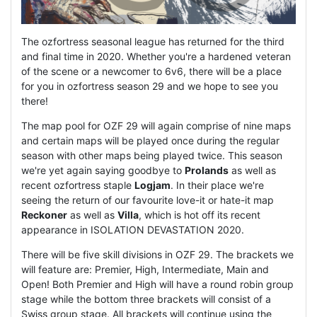
The ozfortress seasonal league has returned for the third
and final time in 2020. Whether you're a hardened veteran
of the scene or a newcomer to 6v6, there will be a place
for you in ozfortress season 29 and we hope to see you
there!
The map pool for OZF 29 will again comprise of nine maps
and certain maps will be played once during the regular
season with other maps being played twice. This season
we're yet again saying goodbye to
Prolands
as well as
recent ozfortress staple
Logjam
. In their place we're
seeing the return of our favourite love-it or hate-it map
Reckoner
as well as
Villa
, which is hot off its recent
appearance in ISOLATION DEVASTATION 2020.
There will be five skill divisions in OZF 29. The brackets we
will feature are: Premier, High, Intermediate, Main and
Open! Both Premier and High will have a round robin group
stage while the bottom three brackets will consist of a
Swiss group stage. All brackets will continue using the