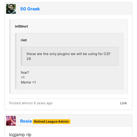
5G Greek
inStinct
riot
these are the only plugins we will be using for OZF
29
fear?
+1
Meme +1
Posted almost 6 years ago
Link
Rosie
Retired League Admin
logjamp rip