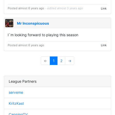
Posted almost 6 years ago
- edited almost 5 years ago
Link
Mr Inconspicuous
I`m looking forward to playing this season
Posted almost 6 years ago
Link
←
1
2
→
League Partners
serveme
KritzKast
CappingTV