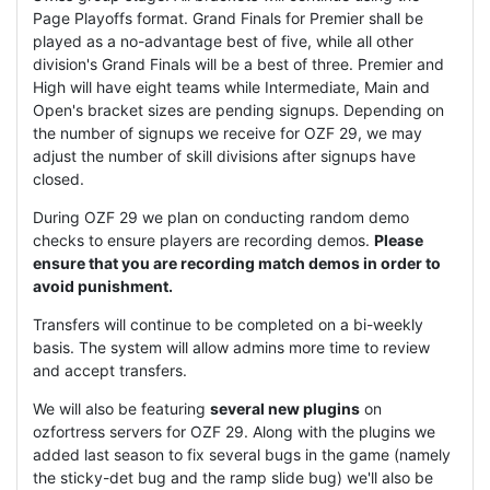
Page Playoffs format. Grand Finals for Premier shall be
played as a no-advantage best of five, while all other
division's Grand Finals will be a best of three. Premier and
High will have eight teams while Intermediate, Main and
Open's bracket sizes are pending signups. Depending on
the number of signups we receive for OZF 29, we may
adjust the number of skill divisions after signups have
closed.
During OZF 29 we plan on conducting random demo
checks to ensure players are recording demos.
Please
ensure that you are recording match demos in order to
avoid punishment.
Transfers will continue to be completed on a bi-weekly
basis. The system will allow admins more time to review
and accept transfers.
We will also be featuring
several new plugins
on
ozfortress servers for OZF 29. Along with the plugins we
added last season to fix several bugs in the game (namely
the sticky-det bug and the ramp slide bug) we'll also be