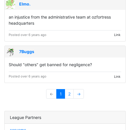
Elmo.
an injustice from the administrative team at ozfortress
headquarters
Posted over 6 years ago
Link
7Buggs
Should "others" get banned for negligence?
Posted over 6 years ago
Link
←
1
2
→
League Partners
serveme