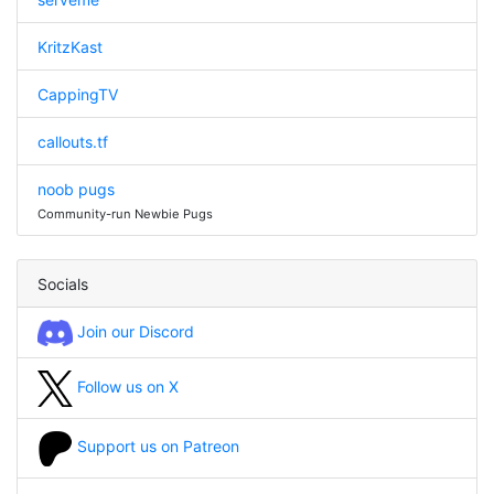
KritzKast
CappingTV
callouts.tf
noob pugs
Community-run Newbie Pugs
Socials
Join our Discord
Follow us on X
Support us on Patreon