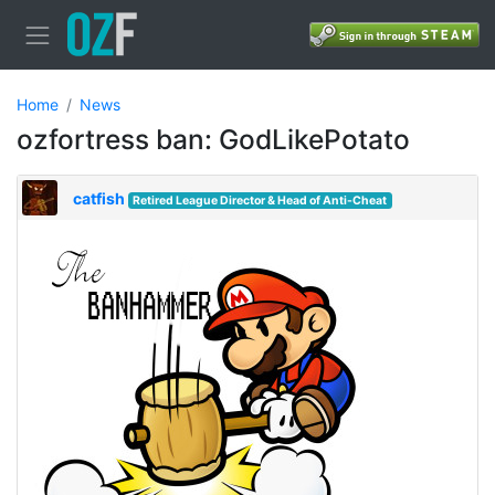
Home
News
ozfortress ban: GodLikePotato
catfish
Retired League Director & Head of Anti-Cheat