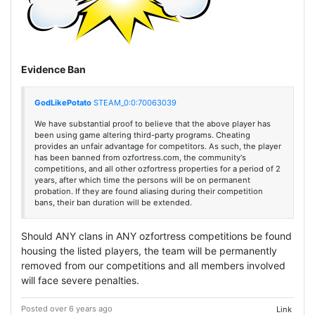
Evidence Ban
GodLikePotato
STEAM_0:0:70063039
We have substantial proof to believe that the above player has
been using game altering third-party programs. Cheating
provides an unfair advantage for competitors. As such, the player
has been banned from ozfortress.com, the community's
competitions, and all other ozfortress properties for a period of 2
years, after which time the persons will be on permanent
probation. If they are found aliasing during their competition
bans, their ban duration will be extended.
Should ANY clans in ANY ozfortress competitions be found
housing the listed players, the team will be permanently
removed from our competitions and all members involved
will face severe penalties.
Posted over 6 years ago
Link