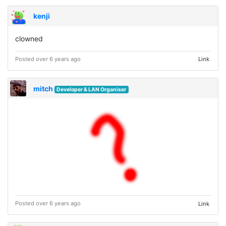
kenji
clowned ⠀ ⠀ ⠀
Posted over 6 years ago
Link
mitch
Developer & LAN Organiser
Posted over 6 years ago
Link