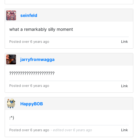
seinfeld
what a remarkably silly moment
Posted over 6 years ago
Link
jarryfromwagga
?????????????????????
Posted over 6 years ago
Link
HappyBOB
:^) ⠀ ⠀ ⠀ ⠀ ⠀ ⠀
Posted over 6 years ago
- edited over 6 years ago
Link