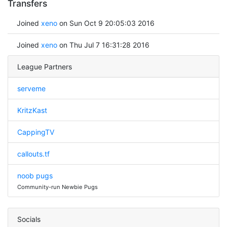
Transfers
Joined
xeno
on Sun Oct 9 20:05:03 2016
Joined
xeno
on Thu Jul 7 16:31:28 2016
League Partners
serveme
KritzKast
CappingTV
callouts.tf
noob pugs
Community-run Newbie Pugs
Socials