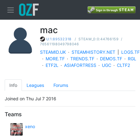
mac
/
STEAM_0:0:44766159
/
U:1:89532318
76561198049798046
STEAMID.UK
·
STEAMHISTORY.NET
|
LOGS.TF
·
MORE.TF
·
TRENDS.TF
·
DEMOS.TF
·
RGL
·
ETF2L
·
ASIAFORTRESS
·
UGC
·
CLTF2
Info
Leagues
Forums
Joined on Thu Jul 7 2016
Teams
xeno