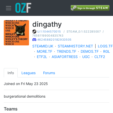
dingathy
/
STEAM_0:1:522285007
/
U:1:1044570015
76561199004835743
462458820182933505
STEAMID.UK
·
STEAMHISTORY.NET
|
LOGS.TF
·
MORE.TF
·
TRENDS.TF
·
DEMOS.TF
·
RGL
·
ETF2L
·
ASIAFORTRESS
·
UGC
·
CLTF2
Info
Leagues
Forums
Joined on Fri May 23 2025
burgerational demolitions
Teams