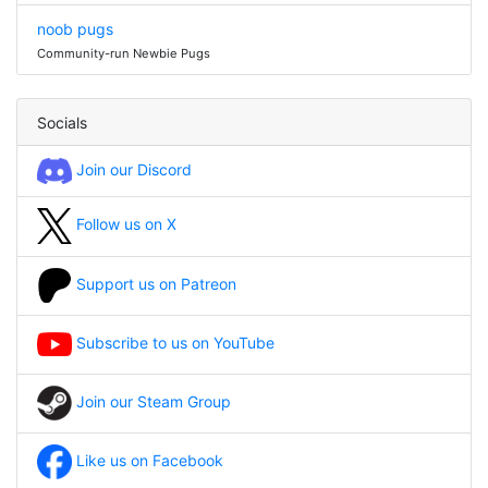
noob pugs
Community-run Newbie Pugs
Socials
Join our Discord
Follow us on X
Support us on Patreon
Subscribe to us on YouTube
Join our Steam Group
Like us on Facebook