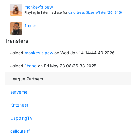
monkey's paw
Playing in Intermediate for
ozfortress Sixes Winter '26 (S46)
1hand
Transfers
Joined
monkey's paw
on Wed Jan 14 14:44:40 2026
Joined
1hand
on Fri May 23 08:36:38 2025
League Partners
serveme
KritzKast
CappingTV
callouts.tf