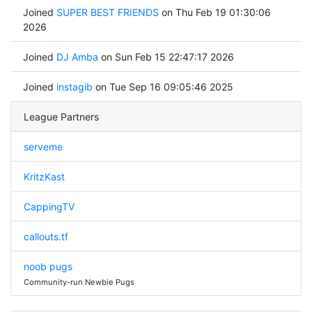
Joined
SUPER BEST FRIENDS
on Thu Feb 19 01:30:06
2026
Joined
DJ Amba
on Sun Feb 15 22:47:17 2026
Joined
instagib
on Tue Sep 16 09:05:46 2025
League Partners
serveme
KritzKast
CappingTV
callouts.tf
noob pugs
Community-run Newbie Pugs