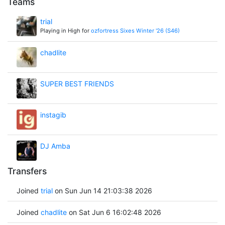
Teams
trial
Playing in High for
ozfortress Sixes Winter '26 (S46)
chadlite
SUPER BEST FRIENDS
instagib
DJ Amba
Transfers
Joined
trial
on Sun Jun 14 21:03:38 2026
Joined
chadlite
on Sat Jun 6 16:02:48 2026