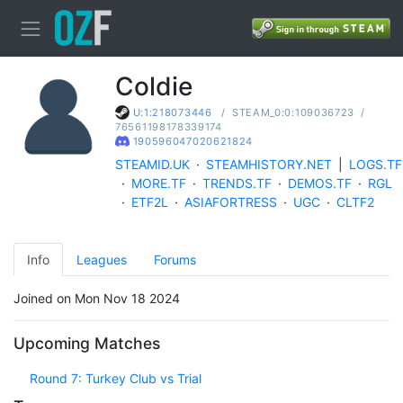
Coldie
/
STEAM_0:0:109036723
/
U:1:218073446
76561198178339174
190596047020621824
STEAMID.UK
·
STEAMHISTORY.NET
|
LOGS.TF
·
MORE.TF
·
TRENDS.TF
·
DEMOS.TF
·
RGL
·
ETF2L
·
ASIAFORTRESS
·
UGC
·
CLTF2
Info
Leagues
Forums
Joined on Mon Nov 18 2024
Upcoming Matches
Round 7: Turkey Club vs Trial