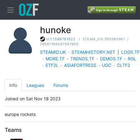
hunoke
/
STEAM_0:0:793390961
/
U:1:1586781922
76561199547047650
STEAMID.UK
·
STEAMHISTORY.NET
|
LOGS.TF
·
MORE.TF
·
TRENDS.TF
·
DEMOS.TF
·
RGL
·
ETF2L
·
ASIAFORTRESS
·
UGC
·
CLTF2
Info
Leagues
Forums
Joined on Sat Nov 18 2023
europe rockets
Teams