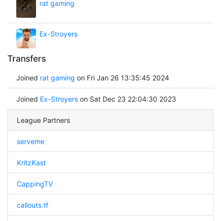
rat gaming
Ex-Stroyers
Transfers
Joined
rat gaming
on Fri Jan 26 13:35:45 2024
Joined
Ex-Stroyers
on Sat Dec 23 22:04:30 2023
League Partners
serveme
KritzKast
CappingTV
callouts.tf