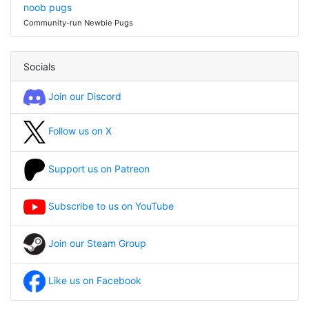
noob pugs
Community-run Newbie Pugs
Socials
Join our Discord
Follow us on X
Support us on Patreon
Subscribe to us on YouTube
Join our Steam Group
Like us on Facebook