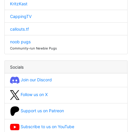
KritzKast
CappingTV
callouts.tf
noob pugs
Community-run Newbie Pugs
Socials
Join our Discord
Follow us on X
Support us on Patreon
Subscribe to us on YouTube