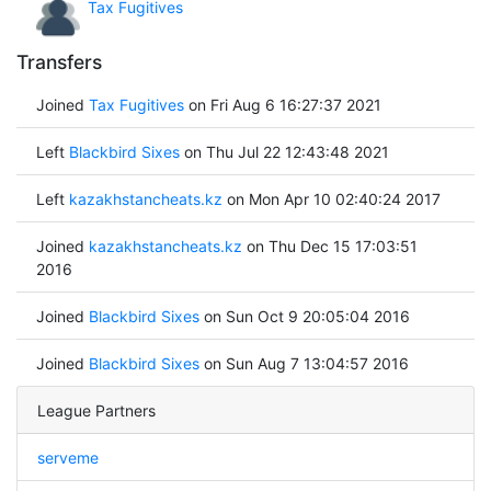
Tax Fugitives
Transfers
Joined
Tax Fugitives
on Fri Aug 6 16:27:37 2021
Left
Blackbird Sixes
on Thu Jul 22 12:43:48 2021
Left
kazakhstancheats.kz
on Mon Apr 10 02:40:24 2017
Joined
kazakhstancheats.kz
on Thu Dec 15 17:03:51
2016
Joined
Blackbird Sixes
on Sun Oct 9 20:05:04 2016
Joined
Blackbird Sixes
on Sun Aug 7 13:04:57 2016
League Partners
serveme