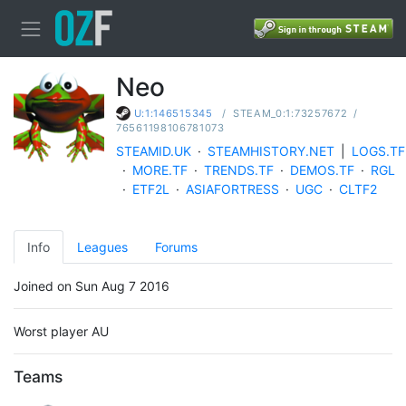
Neo
/
STEAM_0:1:73257672
/
U:1:146515345
76561198106781073
STEAMID.UK
·
STEAMHISTORY.NET
|
LOGS.TF
·
MORE.TF
·
TRENDS.TF
·
DEMOS.TF
·
RGL
·
ETF2L
·
ASIAFORTRESS
·
UGC
·
CLTF2
Info
Leagues
Forums
Joined on Sun Aug 7 2016
Worst player AU
Teams