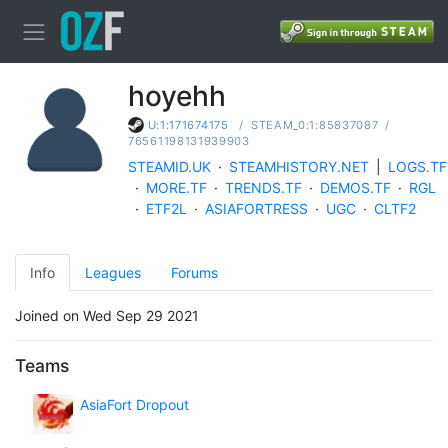
hoyehh
/
STEAM_0:1:85837087
/
U:1:171674175
76561198131939903
STEAMID.UK
·
STEAMHISTORY.NET
|
LOGS.TF
·
MORE.TF
·
TRENDS.TF
·
DEMOS.TF
·
RGL
·
ETF2L
·
ASIAFORTRESS
·
UGC
·
CLTF2
Info
Leagues
Forums
Joined on Wed Sep 29 2021
Teams
AsiaFort Dropout