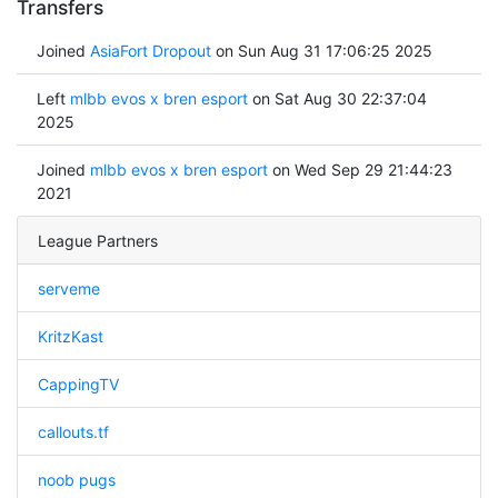
Transfers
Joined
AsiaFort Dropout
on Sun Aug 31 17:06:25 2025
Left
mlbb evos x bren esport
on Sat Aug 30 22:37:04
2025
Joined
mlbb evos x bren esport
on Wed Sep 29 21:44:23
2021
League Partners
serveme
KritzKast
CappingTV
callouts.tf
noob pugs