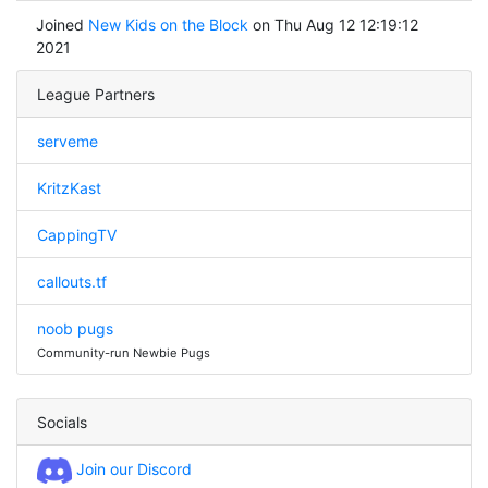
Joined
New Kids on the Block
on Thu Aug 12 12:19:12
2021
League Partners
serveme
KritzKast
CappingTV
callouts.tf
noob pugs
Community-run Newbie Pugs
Socials
Join our Discord