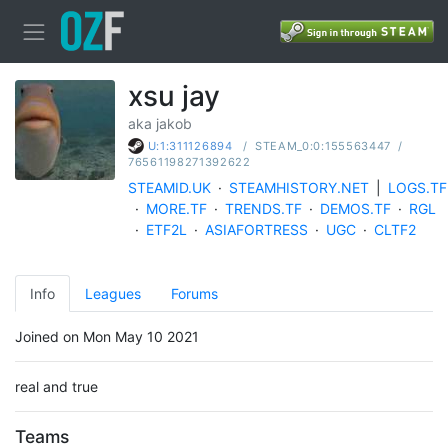
xsu jay
aka jakob
/
STEAM_0:0:155563447
/
U:1:311126894
76561198271392622
STEAMID.UK
·
STEAMHISTORY.NET
|
LOGS.TF
·
MORE.TF
·
TRENDS.TF
·
DEMOS.TF
·
RGL
·
ETF2L
·
ASIAFORTRESS
·
UGC
·
CLTF2
Info
Leagues
Forums
Joined on Mon May 10 2021
real and true
Teams