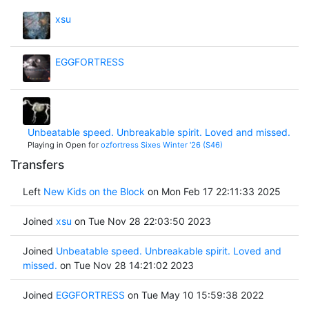
xsu
EGGFORTRESS
Unbeatable speed. Unbreakable spirit. Loved and missed.
Playing in Open for
ozfortress Sixes Winter '26 (S46)
Transfers
Left
New Kids on the Block
on Mon Feb 17 22:11:33 2025
Joined
xsu
on Tue Nov 28 22:03:50 2023
Joined
Unbeatable speed. Unbreakable spirit. Loved and
missed.
on Tue Nov 28 14:21:02 2023
Joined
EGGFORTRESS
on Tue May 10 15:59:38 2022