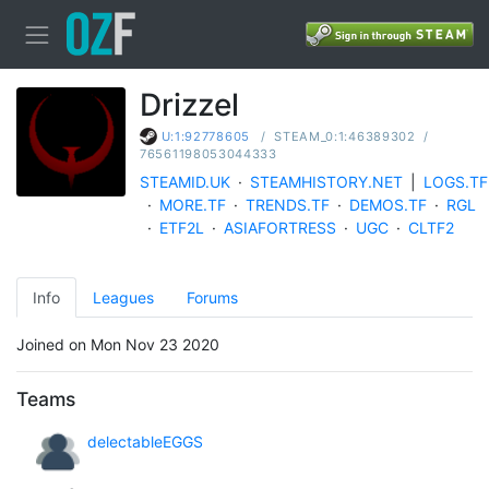
Drizzel
/
STEAM_0:1:46389302
/
U:1:92778605
76561198053044333
STEAMID.UK
·
STEAMHISTORY.NET
|
LOGS.TF
·
MORE.TF
·
TRENDS.TF
·
DEMOS.TF
·
RGL
·
ETF2L
·
ASIAFORTRESS
·
UGC
·
CLTF2
Info
Leagues
Forums
Joined on Mon Nov 23 2020
Teams
delectableEGGS