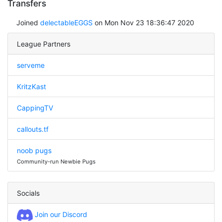
Transfers
Joined
delectableEGGS
on Mon Nov 23 18:36:47 2020
League Partners
serveme
KritzKast
CappingTV
callouts.tf
noob pugs
Community-run Newbie Pugs
Socials
Join our Discord