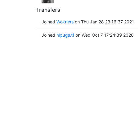
Transfers
Joined
Wokriers
on Thu Jan 28 23:16:37 2021
Joined
hlpugs.tf
on Wed Oct 7 17:24:39 2020