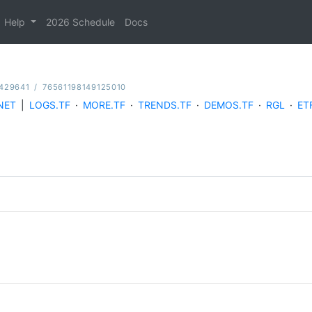
Help
2026 Schedule
Docs
429641
/
76561198149125010
NET
|
LOGS.TF
·
MORE.TF
·
TRENDS.TF
·
DEMOS.TF
·
RGL
·
ET