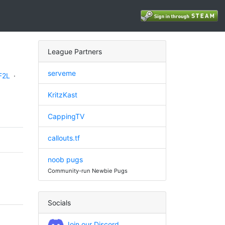
League Partners
serveme
F2L
·
KritzKast
CappingTV
callouts.tf
noob pugs
Community-run Newbie Pugs
Socials
Join our Discord