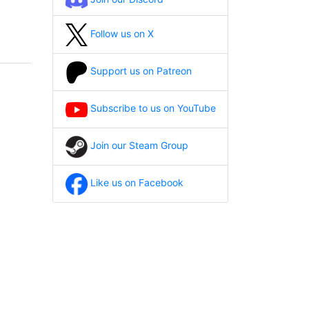
Follow us on X
Support us on Patreon
Subscribe to us on YouTube
Join our Steam Group
Like us on Facebook