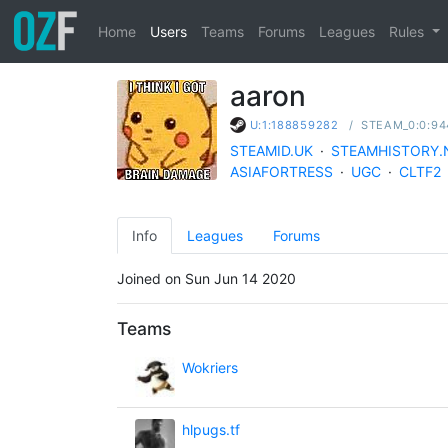
Home
Users
Teams
Forums
Leagues
Rules
aaron
/
STEAM_0:0:94
U:1:188859282
STEAMID.UK
·
STEAMHISTORY.
ASIAFORTRESS
·
UGC
·
CLTF2
Info
Leagues
Forums
Joined on Sun Jun 14 2020
Teams
Wokriers
hlpugs.tf