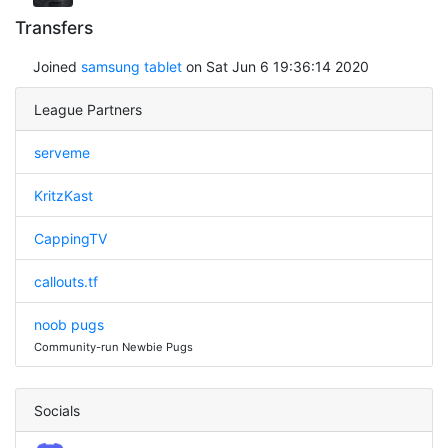
Transfers
Joined
samsung tablet
on Sat Jun 6 19:36:14 2020
League Partners
serveme
KritzKast
CappingTV
callouts.tf
noob pugs
Community-run Newbie Pugs
Socials