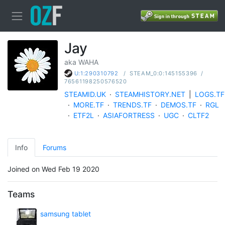
Jay
aka WAHA
/
STEAM_0:0:145155396
/
U:1:290310792
76561198250576520
STEAMID.UK
·
STEAMHISTORY.NET
|
LOGS.TF
·
MORE.TF
·
TRENDS.TF
·
DEMOS.TF
·
RGL
·
ETF2L
·
ASIAFORTRESS
·
UGC
·
CLTF2
Info
Forums
Joined on Wed Feb 19 2020
Teams
samsung tablet