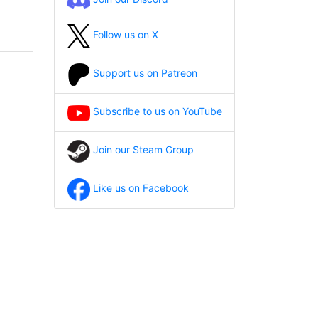
Follow us on X
Support us on Patreon
Subscribe to us on YouTube
Join our Steam Group
Like us on Facebook