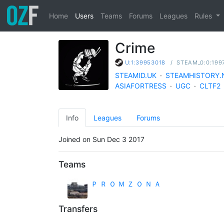
Home
Users
Teams
Forums
Leagues
Rules
Crime
/
STEAM_0:0:199
U:1:39953018
STEAMID.UK
·
STEAMHISTORY.
ASIAFORTRESS
·
UGC
·
CLTF2
Info
Leagues
Forums
Joined on Sun Dec 3 2017
Teams
Ｐ Ｒ Ｏ Ｍ Ｚ Ｏ Ｎ Ａ
Transfers