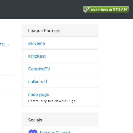
League Partners
serveme
F2L
·
KritzKast
CappingTV
callouts.tf
noob pugs
Community-run Newbie Pugs
Socials
Join our Discord