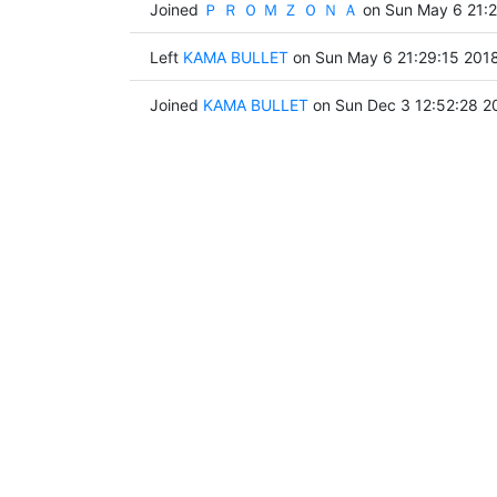
Joined
Ｐ Ｒ Ｏ Ｍ Ｚ Ｏ Ｎ Ａ
on Sun May 6 21:2
Left
KAMA BULLET
on Sun May 6 21:29:15 201
Joined
KAMA BULLET
on Sun Dec 3 12:52:28 2