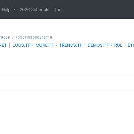
Help
2026 Schedule
Docs
76509
/
76561198000218746
NET
|
LOGS.TF
·
MORE.TF
·
TRENDS.TF
·
DEMOS.TF
·
RGL
·
ET