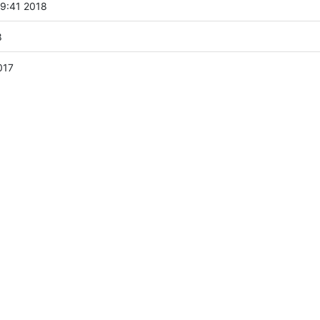
9:41 2018
8
017