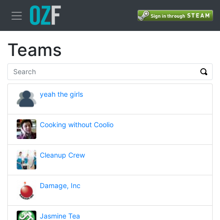
Teams
yeah the girls
Cooking without Coolio
Cleanup Crew
Damage, Inc
Jasmine Tea