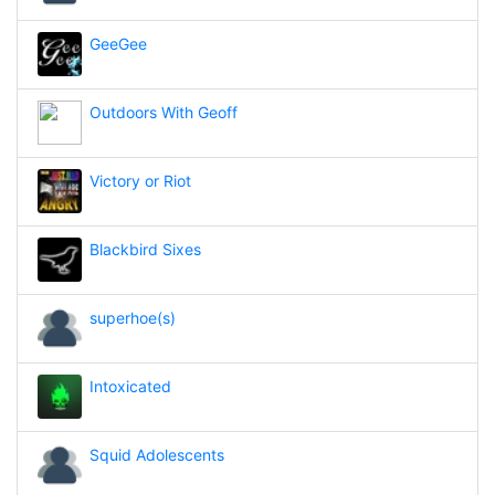
GeeGee
Outdoors With Geoff
Victory or Riot
Blackbird Sixes
superhoe(s)
Intoxicated
Squid Adolescents