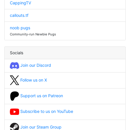
CappingTV
callouts.tf
noob pugs
Community-run Newbie Pugs
Socials
Join our Discord
Follow us on X
Support us on Patreon
Subscribe to us on YouTube
Join our Steam Group