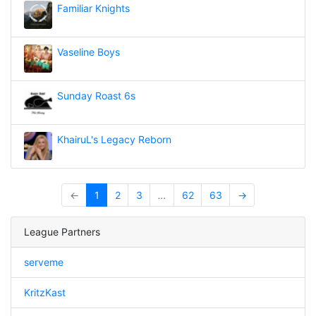
Familiar Knights
Vaseline Boys
Sunday Roast 6s
KhairuL's Legacy Reborn
←
1
2
3
…
62
63
→
League Partners
serveme
KritzKast