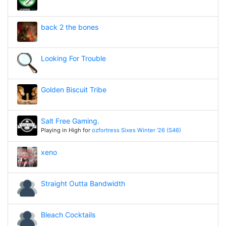
back 2 the bones
Looking For Trouble
Golden Biscuit Tribe
Salt Free Gaming.
Playing in High for
ozfortress Sixes Winter '26 (S46)
xeno
Straight Outta Bandwidth
Bleach Cocktails