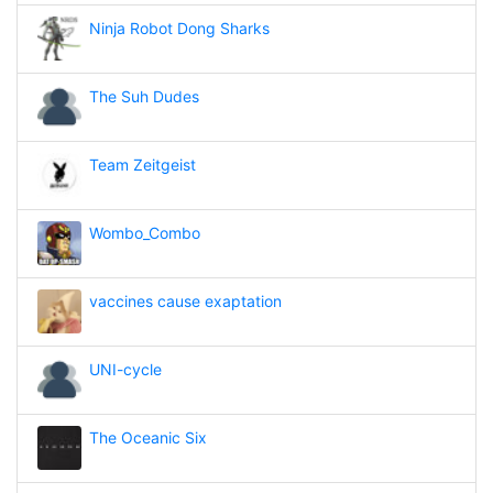
Ninja Robot Dong Sharks
The Suh Dudes
Team Zeitgeist
Wombo_Combo
vaccines cause exaptation
UNI-cycle
The Oceanic Six