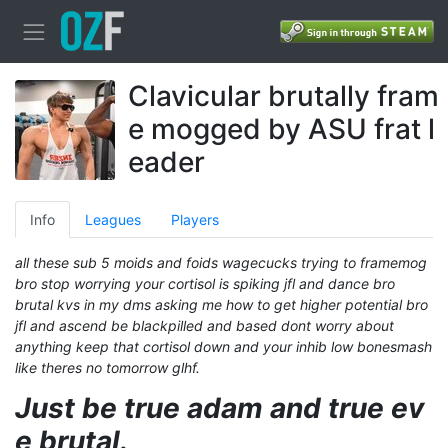
Clavicular brutally fram
e mogged by ASU frat l
eader
Info
Leagues
Players
all these sub 5 moids and foids wagecucks trying to framemog
bro stop worrying your cortisol is spiking jfl and dance bro
brutal kvs in my dms asking me how to get higher potential bro
jfl and ascend be blackpilled and based dont worry about
anything keep that cortisol down and your inhib low bonesmash
like theres no tomorrow glhf.
Just be true adam and true ev
e brutal.