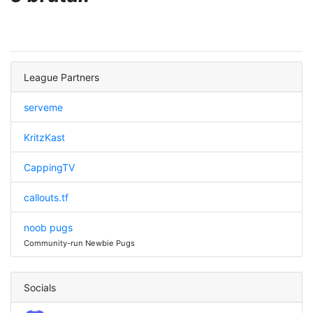
League Partners
serveme
KritzKast
CappingTV
callouts.tf
noob pugs
Community-run Newbie Pugs
Socials