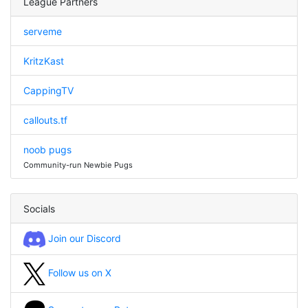
League Partners
serveme
KritzKast
CappingTV
callouts.tf
noob pugs
Community-run Newbie Pugs
Socials
Join our Discord
Follow us on X