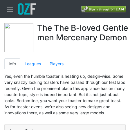
The The B-loved Gentle
men Mercenary Demon
Info
Leagues
Players
Yes, even the humble toaster is heating up, design-wise. Some
very snazzy looking toasters have passed through our test labs
recently. Given the prominent place this appliance has on many
countertops, style is indeed important. But it's not just about
looks. Bottom line, you want your toaster to make great toast.
As for toaster ovens, we're also seeing new designs and
innovations there, as well as some very large models.