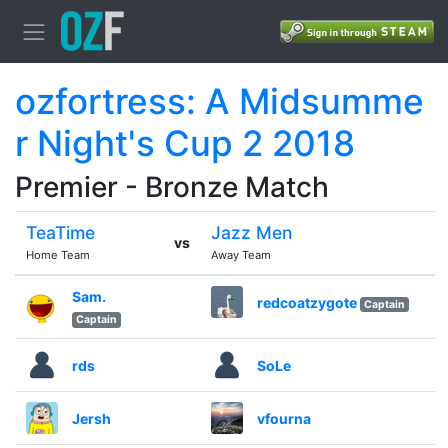
ozfortress: A Midsumme
r Night's Cup 2 2018
Premier - Bronze Match
TeaTime
Jazz Men
vs
Home Team
Away Team
Sam.
redcoatzygote
Captain
Captain
rds
SoLe
Jersh
vfourna