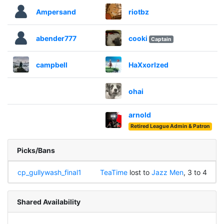
Ampersand
riotbz
abender777
cooki
Captain
campbell
HaXxorIzed
ohai
arnold
Retired League Admin & Patron
Picks/Bans
cp_gullywash_final1
TeaTime
lost to
Jazz Men
, 3 to 4
Shared Availability