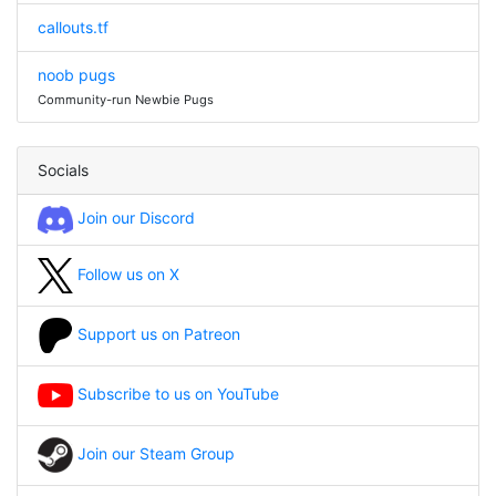
callouts.tf
noob pugs
Community-run Newbie Pugs
Socials
Join our Discord
Follow us on X
Support us on Patreon
Subscribe to us on YouTube
Join our Steam Group