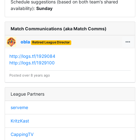
Schedule suggestions (based on both team's shared
availability):
Sunday
Match Communications (aka Match Comms)
obla
Retired League Director
http://logs.tf/1929084
http://logs.tf/1929100
Posted over 8 years ago
League Partners
serveme
KritzKast
CappingTV