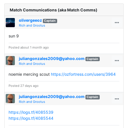
Match Communications (aka Match Comms)
olivergeeoz
Captain
Rich and Grootus
sun 9
Posted about 1 month ago
juliangonzales2009@yahoo.com
Captain
Rich and Grootus
noemie mercing scout
https://ozfortress.com/users/3964
Posted 27 days ago
juliangonzales2009@yahoo.com
Captain
Rich and Grootus
https://logs.tf/4085539
https://logs.tf/4085544