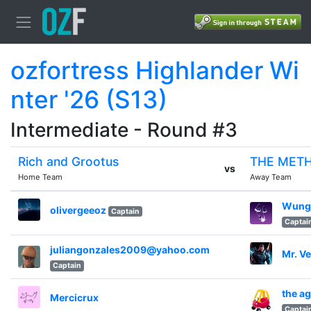
ozfortress Highlander Wi
nter '26 (S13)
Intermediate - Round #3
Rich and Grootus
THE MET
vs
Home Team
Away Team
Wung
olivergeeoz
Captain
Captai
juliangonzales2009@yahoo.com
Mr. V
Captain
the a
Mercicrux
Captai