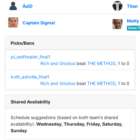
ÅɞîD
Titan
Matty
Captain Sigma!
Sixes T
Picks/Bans
pl_swiftwater_final1
Rich and Grootus
beat
THE METHOD
, 1 to 0
koth_ashville_final1
Rich and Grootus
beat
THE METHOD
, 1 to 0
Shared Availability
Schedule suggestions (based on both team's shared
availability):
Wednesday, Thursday, Friday, Saturday,
Sunday