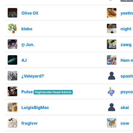
Olive Oil
yeeti
klebs
night
ღ Jun.
zawg
AJ
Ham 
¿Valeyard?
spash
Pulse
psyco
Highlander Head Admin
LuigisBigMac
skai
froglvvr
cow