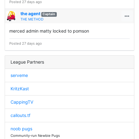
Posted 27 days ago
the agent
Captain
THE METHOD
merced admin matty locked to pomson
Posted 27 days ago
League Partners
serveme
KritzKast
CappingTV
callouts.tf
noob pugs
Community-run Newbie Pugs