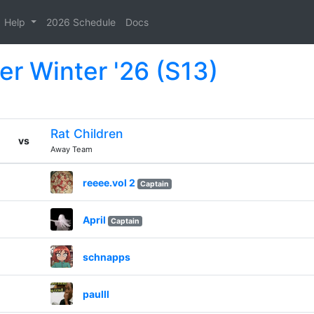
Help
2026 Schedule
Docs
er Winter '26 (S13)
Rat Children
vs
Away Team
reeee.vol 2
Captain
April
Captain
schnapps
paulll