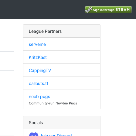
League Partners
serveme
KritzKast
CappingTV
callouts.tf
noob pugs
Community-run Newbie Pugs
Socials
Join our Discord