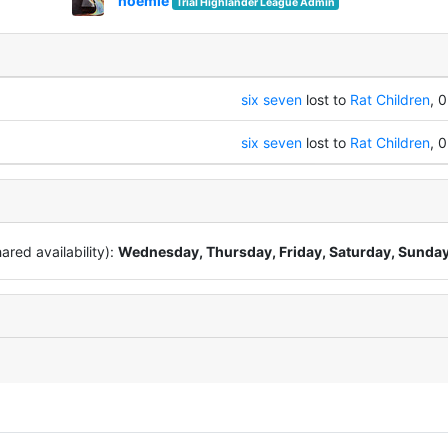
noemie
Trial Highlander League Admin
six seven
lost to
Rat Children
, 0
six seven
lost to
Rat Children
, 0
red availability):
Wednesday, Thursday, Friday, Saturday, Sunda