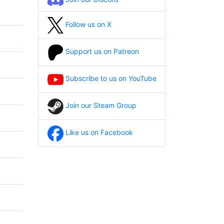
Follow us on X
Support us on Patreon
Subscribe to us on YouTube
Join our Steam Group
Like us on Facebook