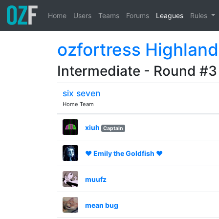
Home
Users
Teams
Forums
Leagues
Rules
ozfortress Highland
Intermediate - Round #3
six seven
Home Team
xiuh
Captain
♥ Emily the Goldfish ♥
muufz
mean bug