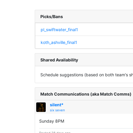
Picks/Bans
pl_swiftwater_final1
koth_ashville_final1
Shared Availability
Schedule suggestions (based on both team's sha
Match Communications (aka Match Comms)
silent*
six seven
Sunday 8PM