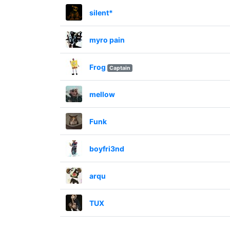
silent*
myro pain
Frog
Captain
mellow
Funk
boyfri3nd
arqu
TUX