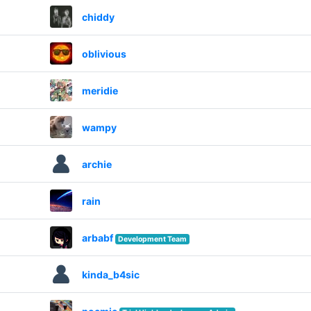
chiddy
oblivious
meridie
wampy
archie
rain
arbabf
Development Team
kinda_b4sic