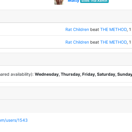
Matty
Sixes Trial Admin
Rat Children
beat
THE METHOD
, 1
Rat Children
beat
THE METHOD
, 1
red availability):
Wednesday, Thursday, Friday, Saturday, Sunda
com/users/1543