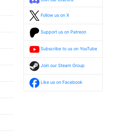
Follow us on X
Support us on Patreon
Subscribe to us on YouTube
Join our Steam Group
Like us on Facebook