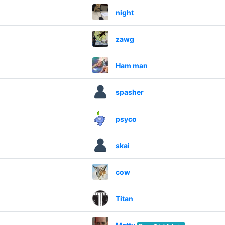
night
zawg
Ham man
spasher
psyco
skai
cow
Titan