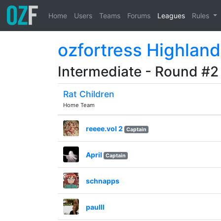
Home
Users
Teams
Forums
Leagues
Rules
ozfortress Highland
Intermediate - Round #2
Rat Children
Home Team
reeee.vol 2
Captain
April
Captain
schnapps
paulll