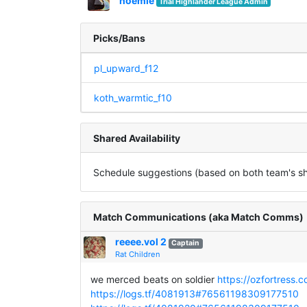
noemie
Trial Highlander League Admin
Picks/Bans
pl_upward_f12
koth_warmtic_f10
Shared Availability
Schedule suggestions (based on both team's sha
Match Communications (aka Match Comms)
reeee.vol 2
Captain
Rat Children
we merced beats on soldier
https://ozfortress.
https://logs.tf/4081913#76561198309177510