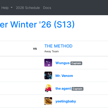
Help
2026 Schedule
Docs
er Winter '26 (S13)
THE METHOD
vs
Away Team
Wungus
Captain
Mr. Venom
the agent
Captain
yeetingbaby