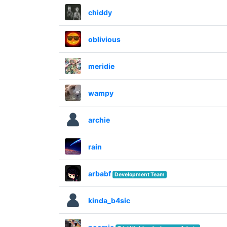
chiddy
oblivious
meridie
wampy
archie
rain
arbabf
Development Team
kinda_b4sic