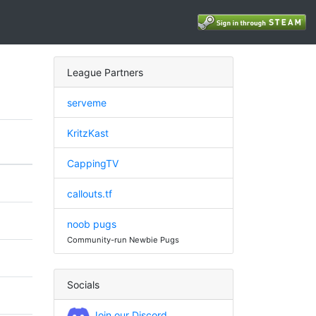
League Partners
serveme
KritzKast
CappingTV
callouts.tf
noob pugs
Community-run Newbie Pugs
Socials
Join our Discord