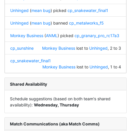
Unhinged
(
mean bug
) picked
cp_snakewater_final1
Unhinged
(
mean bug
) banned
cp_metalworks_f5
Monkey Business
(
ANML
) picked
cp_granary_pro_rc17a3
cp_sunshine
Monkey Business
lost to
Unhinged
, 2 to 3
cp_snakewater_final1
Monkey Business
lost to
Unhinged
, 1 to 4
Shared Availability
Schedule suggestions (based on both team's shared
availability):
Wednesday, Thursday
Match Communications (aka Match Comms)