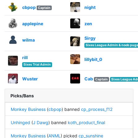
cbpop
night
Captain
applepine
zen
Sirgy
wilma
Sixes League Admin & noob pugs 
rill
lillybit_0
Sixes Trial Admin
Wuster
Cab
Captain
Sixes League A
Picks/Bans
Monkey Business
(
cbpop
) banned
cp_process_f12
Unhinged
(
J Dawg
) banned
koth_product_final
Monkey Business
(
ANML
) picked
cp_sunshine