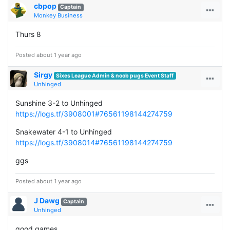
cbpop
Captain
Monkey Business
Thurs 8
Posted about 1 year ago
Sirgy
Sixes League Admin & noob pugs Event Staff
Unhinged
Sunshine 3-2 to Unhinged
https://logs.tf/3908001#76561198144274759
Snakewater 4-1 to Unhinged
https://logs.tf/3908014#76561198144274759
ggs
Posted about 1 year ago
J Dawg
Captain
Unhinged
good games