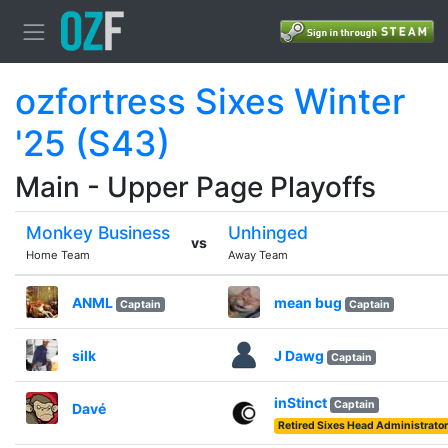
ozfortress Sixes Winter
'25 (S43)
Main - Upper Page Playoffs
Monkey Business
Unhinged
vs
Home Team
Away Team
ANML
mean bug
Captain
Captain
silk
J Dawg
Captain
inStinct
Captain
Davé
Retired Sixes Head Administrator