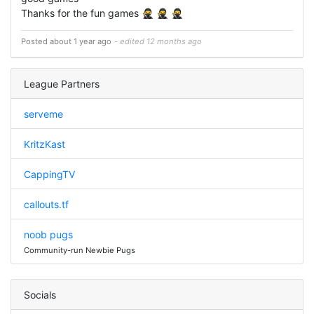
Thanks for the fun games 🥷 🥷 🥷
Posted about 1 year ago
- edited 12 months ago
League Partners
serveme
KritzKast
CappingTV
callouts.tf
noob pugs
Community-run Newbie Pugs
Socials