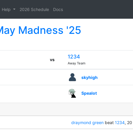
Help
2026 Schedule
Docs
 May Madness '25
1234
vs
Away Team
skyhigh
Spealot
draymond green
beat
1234
, 20