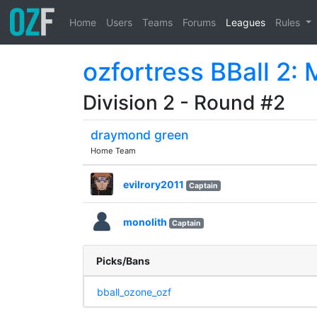
Home
Users
Teams
Forums
Leagues
Rules
ozfortress BBall 2:
Division 2 - Round #2
draymond green
Home Team
evilrory2011
Captain
monolith
Captain
Picks/Bans
bball_ozone_ozf