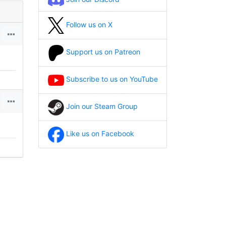
Follow us on X
Support us on Patreon
Subscribe to us on YouTube
Join our Steam Group
Like us on Facebook