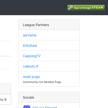
League Partners
serveme
KritzKast
CappingTV
callouts.tf
noob pugs
Community-run Newbie Pugs
Socials
 to 9
Join our Discord