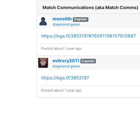
Match Communications (aka Match Comms)
monolith
Captain
draymond green
https://logs.tf/3852197#76561198157810897
Posted about 1 year ago
evilrory2011
Captain
draymond green
https://logs.tf/3852197
Posted about 1 year ago