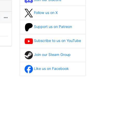
Follow us on X
Support us on Patreon
Subscribe to us on YouTube
Join our Steam Group
Like us on Facebook