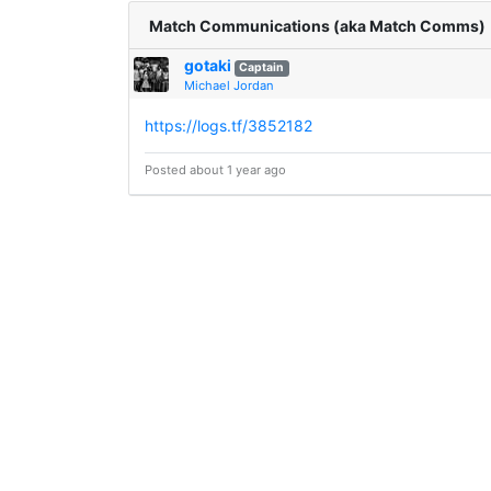
Match Communications (aka Match Comms)
gotaki
Captain
Michael Jordan
https://logs.tf/3852182
Posted about 1 year ago