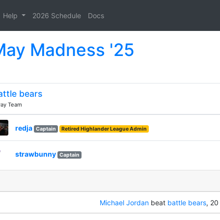
Help
2026 Schedule
Docs
 May Madness '25
attle bears
ay Team
redja
Captain
Retired Highlander League Admin
strawbunny
Captain
Michael Jordan
beat
battle bears
, 20