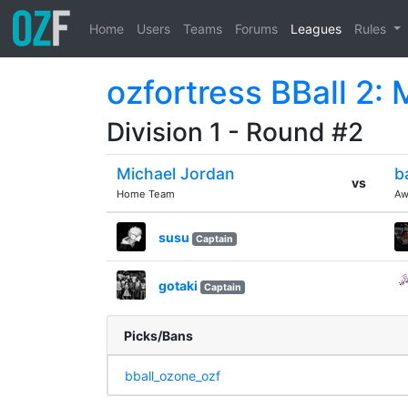
Home
Users
Teams
Forums
Leagues
Rules
ozfortress BBall 2:
Division 1 - Round #2
Michael Jordan
b
vs
Home Team
Aw
susu
Captain
gotaki
Captain
Picks/Bans
bball_ozone_ozf