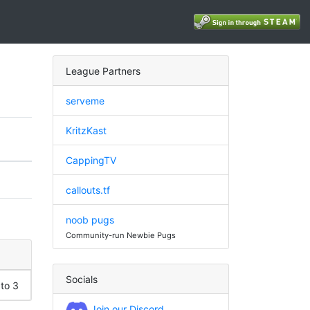
League Partners
serveme
KritzKast
CappingTV
callouts.tf
noob pugs
Community-run Newbie Pugs
Socials
 to 3
Join our Discord