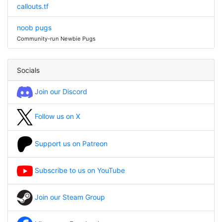
callouts.tf
noob pugs
Community-run Newbie Pugs
Socials
Join our Discord
Follow us on X
Support us on Patreon
Subscribe to us on YouTube
Join our Steam Group