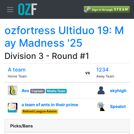
ozfortress Ultiduo 19: M
ay Madness '25
Division 3 - Round #1
A team
1234
vs
Home Team
Away Team
Avo
skyhigh
Captain
Media Team
a team of ants in their prime
Spealot
Retired League Admin
Picks/Bans