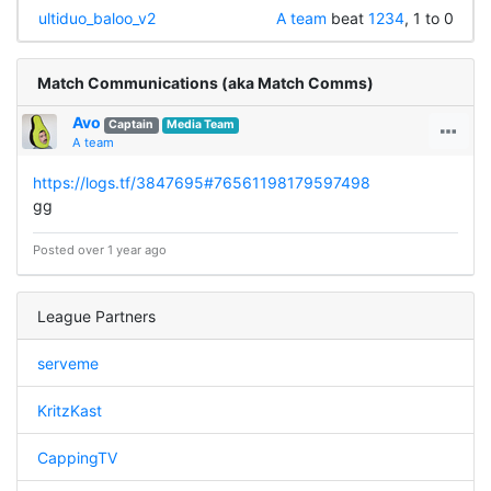
ultiduo_baloo_v2
A team
beat
1234
, 1 to 0
Match Communications (aka Match Comms)
Avo
Captain
Media Team
A team
https://logs.tf/3847695#76561198179597498
gg
Posted over 1 year ago
League Partners
serveme
KritzKast
CappingTV