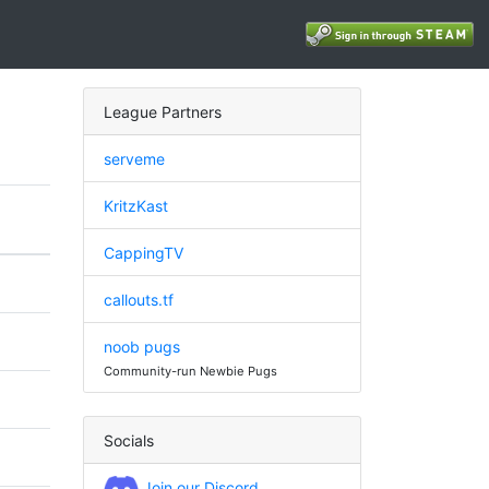
League Partners
serveme
KritzKast
CappingTV
callouts.tf
noob pugs
Community-run Newbie Pugs
Socials
Join our Discord