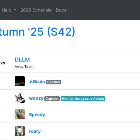
Help
2026 Schedule
Docs
tumn '25 (S42)
DLLM
vs
Away Team
♪.Beats
Captain
woozy
Captain
Highlander League Admin
Speedy
roary