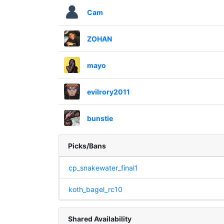
Cam
ZOHAN
mayo
evilrory2011
bunstie
Picks/Bans
cp_snakewater_final1
koth_bagel_rc10
Shared Availability