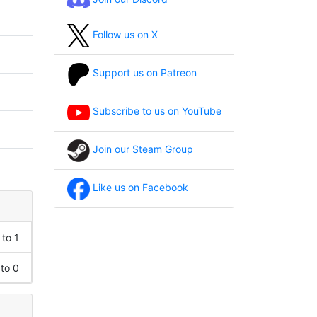
Follow us on X
Support us on Patreon
Subscribe to us on YouTube
Join our Steam Group
Like us on Facebook
 to 1
 to 0