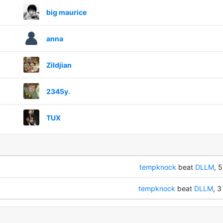
big maurice
anna
Zildjian
2345y.
TUX
tempknock
beat
DLLM
, 5
tempknock
beat
DLLM
, 3