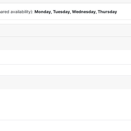
red availability):
Monday, Tuesday, Wednesday, Thursday