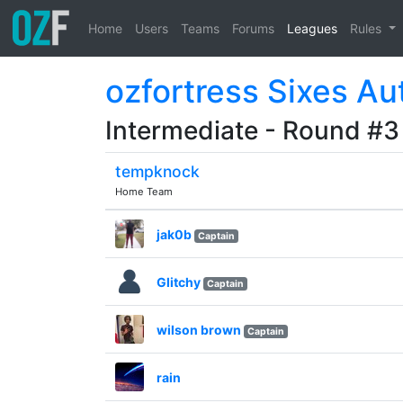
Home
Users
Teams
Forums
Leagues
Rules
ozfortress Sixes Au
Intermediate - Round #3
tempknock
Home Team
jak0b
Captain
Glitchy
Captain
wilson brown
Captain
rain