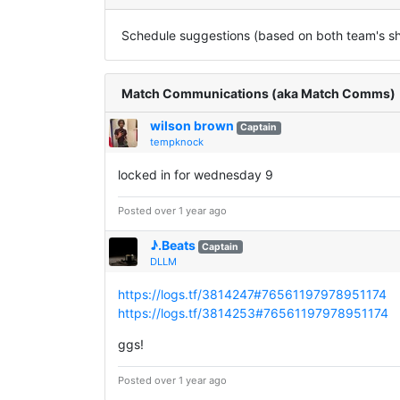
Schedule suggestions (based on both team's sha
Match Communications (aka Match Comms)
wilson brown
Captain
tempknock
locked in for wednesday 9
Posted over 1 year ago
♪.Beats
Captain
DLLM
https://logs.tf/3814247#76561197978951174
https://logs.tf/3814253#76561197978951174
ggs!
Posted over 1 year ago