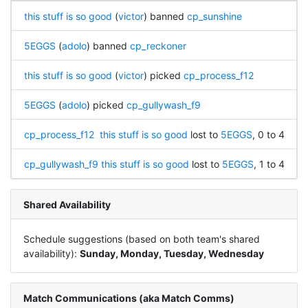
this stuff is so good
(
victor
) banned
cp_sunshine
5EGGS
(
adolo
) banned
cp_reckoner
this stuff is so good
(
victor
) picked
cp_process_f12
5EGGS
(
adolo
) picked
cp_gullywash_f9
cp_process_f12
this stuff is so good
lost to
5EGGS
, 0 to 4
cp_gullywash_f9
this stuff is so good
lost to
5EGGS
, 1 to 4
Shared Availability
Schedule suggestions (based on both team's shared
availability):
Sunday, Monday, Tuesday, Wednesday
Match Communications (aka Match Comms)