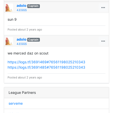
adolo
Captain
4.EGGS
sun 9
Posted about 2 years ago
adolo
Captain
4.EGGS
we merced daz on scout
https://logs.tf/3691469#76561198025210343
https://logs.tf/3691485#76561198025210343
Posted about 2 years ago
League Partners
serveme