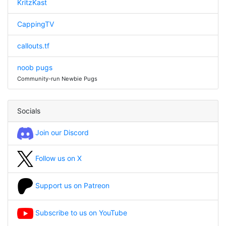
KritzKast
CappingTV
callouts.tf
noob pugs
Community-run Newbie Pugs
Socials
Join our Discord
Follow us on X
Support us on Patreon
Subscribe to us on YouTube