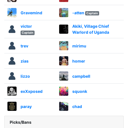
Gravemind
-atten
Captain
victor
Akiki, Village Chief
Warlord of Uganda
Captain
trev
mirimu
zias
homer
lizzo
campbell
exXxposed
squonk
paray
chad
Picks/Bans