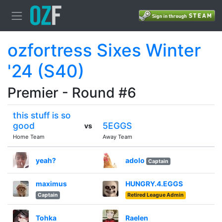
ozfortress Sixes Winter
'24 (S40)
Premier - Round #6
this stuff is so
good
5EGGS
vs
Home Team
Away Team
yeah?
adolo
Captain
maximus
HUNGRY.4.EGGS
Captain
Retired League Admin
Tohka
Raelen