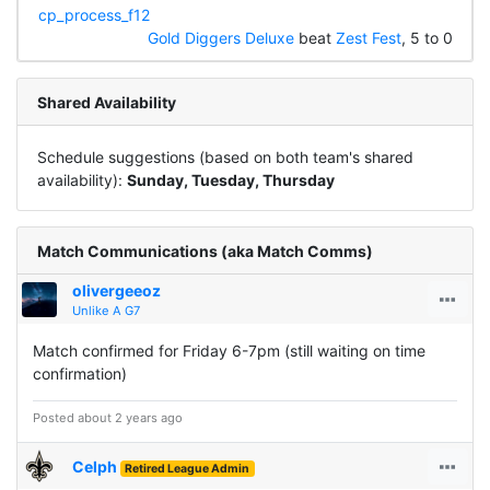
cp_process_f12
Gold Diggers Deluxe
beat
Zest Fest
, 5 to 0
Shared Availability
Schedule suggestions (based on both team's shared
availability):
Sunday, Tuesday, Thursday
Match Communications (aka Match Comms)
olivergeeoz
Unlike A G7
Match confirmed for Friday 6-7pm (still waiting on time
confirmation)
Posted about 2 years ago
Celph
Retired League Admin