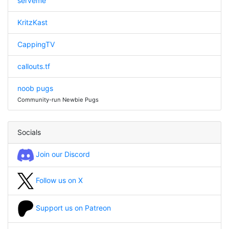
serveme
KritzKast
CappingTV
callouts.tf
noob pugs
Community-run Newbie Pugs
Socials
Join our Discord
Follow us on X
Support us on Patreon