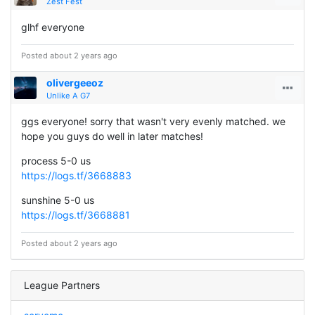
Zest Fest
glhf everyone
Posted about 2 years ago
olivergeeoz
Unlike A G7
ggs everyone! sorry that wasn't very evenly matched. we
hope you guys do well in later matches!
process 5-0 us
https://logs.tf/3668883
sunshine 5-0 us
https://logs.tf/3668881
Posted about 2 years ago
League Partners