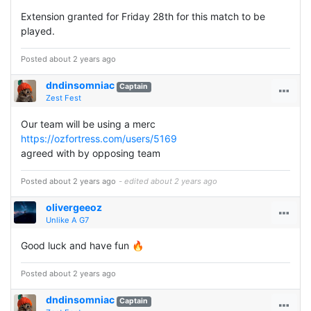
Extension granted for Friday 28th for this match to be
played.
Posted about 2 years ago
dndinsomniac
Captain
Zest Fest
Our team will be using a merc
https://ozfortress.com/users/5169
agreed with by opposing team
Posted about 2 years ago
- edited about 2 years ago
olivergeeoz
Unlike A G7
Good luck and have fun 🔥
Posted about 2 years ago
dndinsomniac
Captain