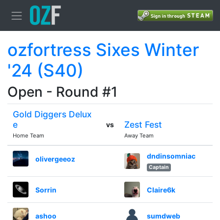
ozfortress Sixes Winter
'24 (S40)
Open - Round #1
Gold Diggers Delux
e
Zest Fest
vs
Home Team
Away Team
dndinsomniac
olivergeeoz
Captain
Sorrin
Claire6k
ashoo
sumdweb