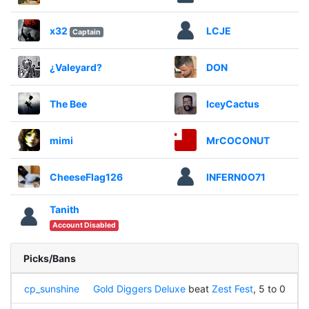
x32
LCJE
Captain
¿Valeyard?
DON
The Bee
IceyCactus
mimi
MrCOCONUT
CheeseFlag126
INFERN0O71
Tanith
Account Disabled
Picks/Bans
cp_sunshine
Gold Diggers Deluxe
beat
Zest Fest
, 5 to 0