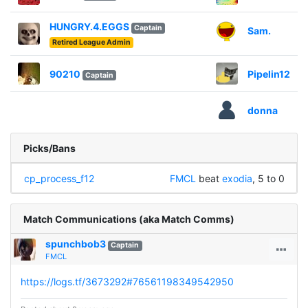
HUNGRY.4.EGGS
Captain
Sam.
Retired League Admin
90210
Pipelin12
Captain
donna
Picks/Bans
cp_process_f12
FMCL
beat
exodia
, 5 to 0
Match Communications (aka Match Comms)
spunchbob3
Captain
FMCL
https://logs.tf/3673292#76561198349542950