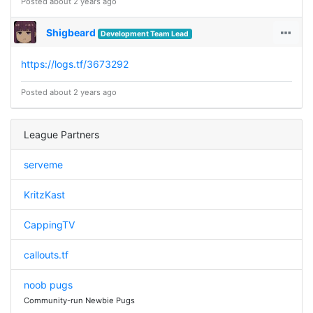
Posted about 2 years ago
Shigbeard
Development Team Lead
https://logs.tf/3673292
Posted about 2 years ago
League Partners
serveme
KritzKast
CappingTV
callouts.tf
noob pugs
Community-run Newbie Pugs