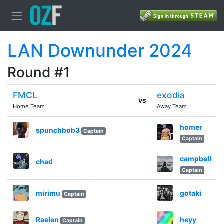
LAN Downunder 2024
Round #1
FMCL
exodia
vs
Home Team
Away Team
homer
spunchbob3
Captain
Captain
campbell
chad
Captain
mirimu
gotaki
Captain
Raelen
heyy
Captain