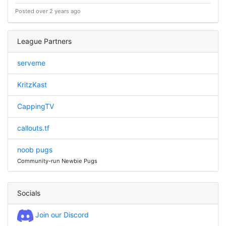
Posted over 2 years ago
League Partners
serveme
KritzKast
CappingTV
callouts.tf
noob pugs
Community-run Newbie Pugs
Socials
Join our Discord