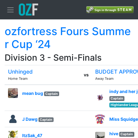
ozfortress Fours Summe
r Cup ‘24
Division 3 - Semi-Finals
Unhinged
BUDGET APPRO
vs
Home Team
Away Team
indy and her 
mean bug
Captain
Captain
Highlander Leag
J Dawg
Miss Squidge
Captain
hive
Captain
ItzSak_47