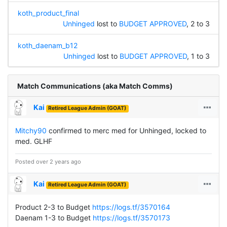
koth_product_final
Unhinged
lost to
BUDGET APPROVED
, 2 to 3
koth_daenam_b12
Unhinged
lost to
BUDGET APPROVED
, 1 to 3
Match Communications (aka Match Comms)
Kai
Retired League Admin (GOAT)
Mitchy90
confirmed to merc med for Unhinged, locked to
med. GLHF
Posted over 2 years ago
Kai
Retired League Admin (GOAT)
Product 2-3 to Budget
https://logs.tf/3570164
Daenam 1-3 to Budget
https://logs.tf/3570173