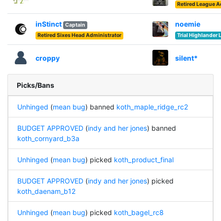
Retired League 
inStinct
noemie
Captain
Retired Sixes Head Administrator
Trial Highlander
croppy
silent*
Picks/Bans
Unhinged
(
mean bug
) banned
koth_maple_ridge_rc2
BUDGET APPROVED
(
indy and her jones
) banned
koth_cornyard_b3a
Unhinged
(
mean bug
) picked
koth_product_final
BUDGET APPROVED
(
indy and her jones
) picked
koth_daenam_b12
Unhinged
(
mean bug
) picked
koth_bagel_rc8