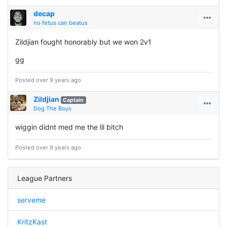
decap
no fetus can beatus
Zildjian fought honorably but we won 2v1
gg
Posted over 9 years ago
Zildjian
Captain
Dog The Boys
wiggin didnt med me the lil bitch
Posted over 9 years ago
League Partners
serveme
KritzKast