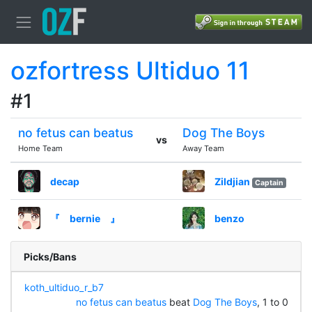
ozfortress Ultiduo 11
#1
no fetus can beatus
Dog The Boys
vs
Home Team
Away Team
decap
Zildjian
Captain
『 bernie 』
benzo
Picks/Bans
koth_ultiduo_r_b7
no fetus can beatus
beat
Dog The Boys
, 1 to 0