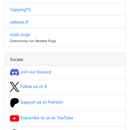
CappingTV
callouts.tf
noob pugs
Community-run Newbie Pugs
Socials
Join our Discord
Follow us on X
Support us on Patreon
Subscribe to us on YouTube