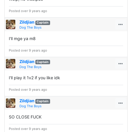
Posted over 9 years ago
Zildjian
Captain
Dog The Boys
I'll mge ya m8
Posted over 9 years ago
Zildjian
Captain
Dog The Boys
I'll play it 1v2 if you like idk
Posted over 9 years ago
Zildjian
Captain
Dog The Boys
SO CLOSE FUCK
Posted over 9 years ago