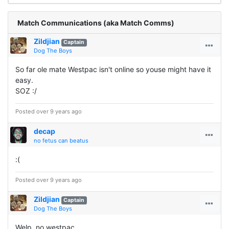
Match Communications (aka Match Comms)
Zildjian
Captain
Dog The Boys
So far ole mate Westpac isn't online so youse might have it
easy.
SOZ :/
Posted over 9 years ago
decap
no fetus can beatus
:(
Posted over 9 years ago
Zildjian
Captain
Dog The Boys
Welp, no westpac