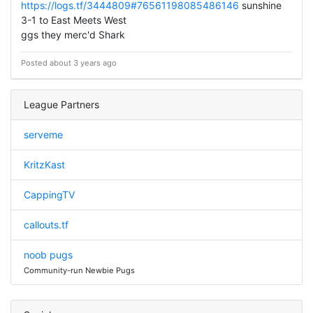
https://logs.tf/3444809#76561198085486146
sunshine
3-1 to East Meets West
ggs they merc'd Shark
Posted about 3 years ago
League Partners
serveme
KritzKast
CappingTV
callouts.tf
noob pugs
Community-run Newbie Pugs