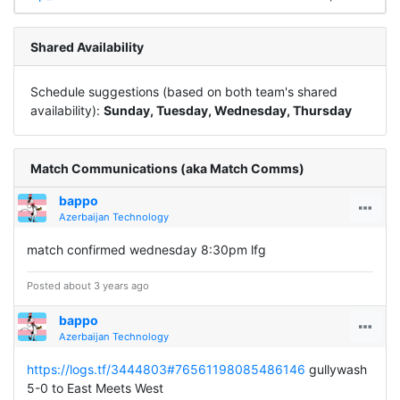
Shared Availability
Schedule suggestions (based on both team's shared
availability):
Sunday, Tuesday, Wednesday, Thursday
Match Communications (aka Match Comms)
bappo
Azerbaijan Technology
match confirmed wednesday 8:30pm lfg
Posted about 3 years ago
bappo
Azerbaijan Technology
https://logs.tf/3444803#76561198085486146
gullywash
5-0 to East Meets West