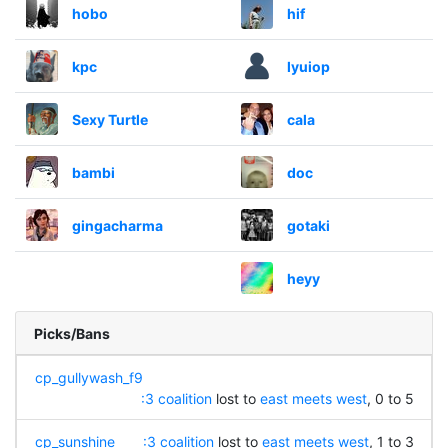
hobo
hif
kpc
lyuiop
Sexy Turtle
cala
bambi
doc
gingacharma
gotaki
heyy
Picks/Bans
cp_gullywash_f9
:3 coalition
lost to
east meets west
, 0 to 5
cp_sunshine
:3 coalition
lost to
east meets west
, 1 to 3