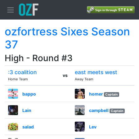
ozfortress Sixes Season
37
High - Round #3
:3 coalition
east meets west
vs
Home Team
Away Team
bappo
homer
Captain
Lain
campbell
Captain
salad
Lev