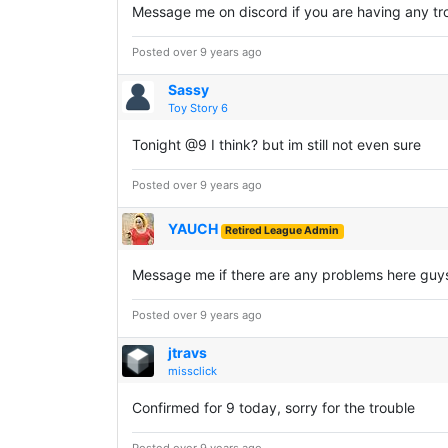
Message me on discord if you are having any tro
Posted over 9 years ago
Sassy
Toy Story 6
Tonight @9 I think? but im still not even sure
Posted over 9 years ago
YAUCH
Retired League Admin
Message me if there are any problems here guy
Posted over 9 years ago
jtravs
missclick
Confirmed for 9 today, sorry for the trouble