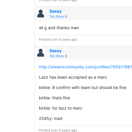
Posted over 9 years ago
Sassy
Toy Story 6
all g and thanks man
Posted over 9 years ago
Sassy
Toy Story 6
http://steamcommunity.com/profiles/7656119
Lazz has been accepted as a merc.
birbie: ill confirm with team but should be fine
birbie: thats fine
birbie: for lazz to merc
2345y: mad
Posted over 9 years ago