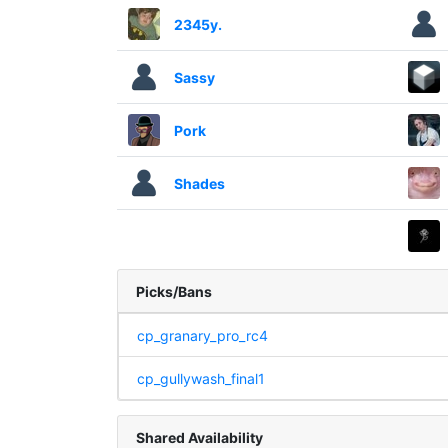
2345y.
Sassy
Pork
Shades
Picks/Bans
cp_granary_pro_rc4
cp_gullywash_final1
Shared Availability