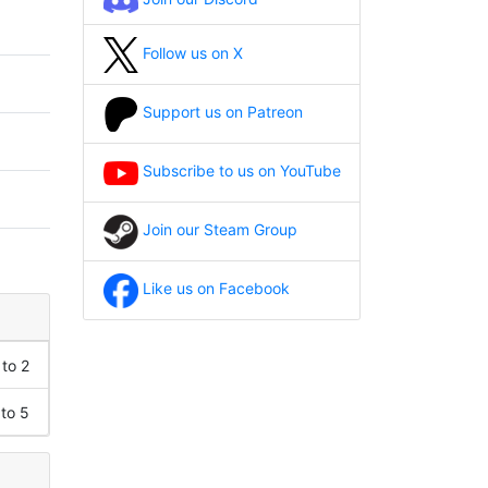
Follow us on X
Support us on Patreon
Subscribe to us on YouTube
Join our Steam Group
Like us on Facebook
 to 2
 to 5