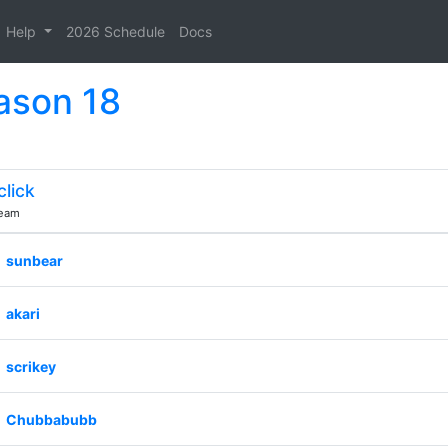
Help
2026 Schedule
Docs
ason 18
click
eam
sunbear
akari
scrikey
Chubbabubb