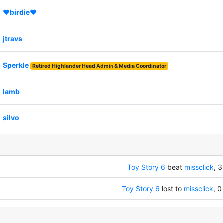
♥birdie♥
jtravs
Sperkle
Retired Highlander Head Admin & Media Coordinator
lamb
silvo
Toy Story 6
beat
missclick
, 3
Toy Story 6
lost to
missclick
, 0