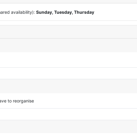
red availability):
Sunday, Tuesday, Thursday
ave to reorganise