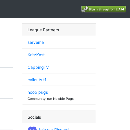
League Partners
serveme
KritzKast
CappingTV
callouts.tf
noob pugs
Community-run Newbie Pugs
Socials
Join our Discord