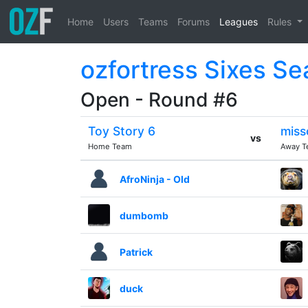
Home
Users
Teams
Forums
Leagues
Rules
ozfortress Sixes Se
Open - Round #6
Toy Story 6
miss
vs
Home Team
Away T
AfroNinja - Old
dumbomb
Patrick
duck