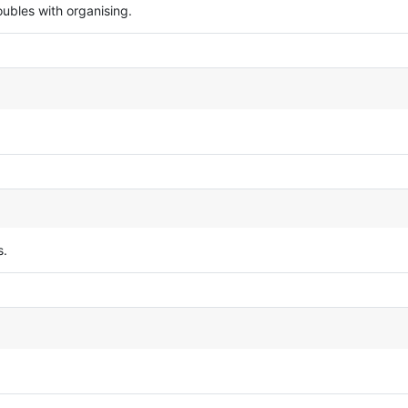
ubles with organising.
s.