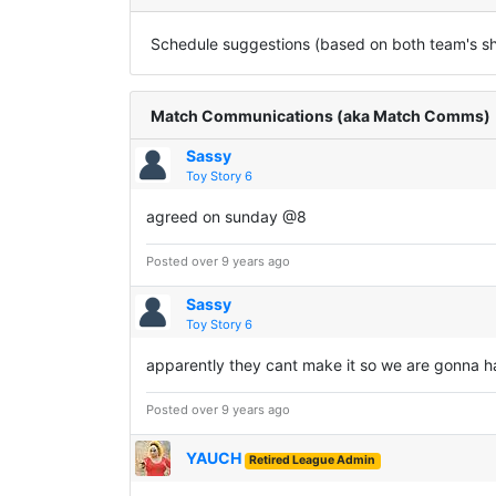
Schedule suggestions (based on both team's sha
Match Communications (aka Match Comms)
Sassy
Toy Story 6
agreed on sunday @8
Posted over 9 years ago
Sassy
Toy Story 6
apparently they cant make it so we are gonna h
Posted over 9 years ago
YAUCH
Retired League Admin