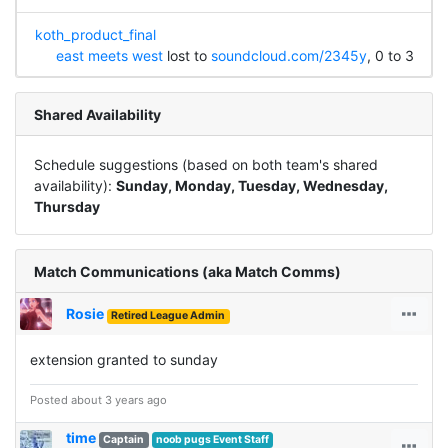
koth_product_final
east meets west
lost to
soundcloud.com/2345y
, 0 to 3
Shared Availability
Schedule suggestions (based on both team's shared
availability):
Sunday, Monday, Tuesday, Wednesday,
Thursday
Match Communications (aka Match Comms)
Rosie
Retired League Admin
extension granted to sunday
Posted about 3 years ago
time
Captain
noob pugs Event Staff