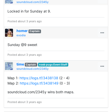
soundcloud.com/2345y
Locked in for Sunday at 9.
Posted about 3 years ago
homer
Captain
exodia
Sunday @9 sweet
Posted about 3 years ago
time
Captain
noob pugs Event Staff
soundcloud.com/2345y
Map 1:
https://logs.tf/3438138
(2 - 4)
Map 2:
https://logs.tf/3438149
(0 - 3)
soundcloud.com/2345y wins both maps.
Posted about 3 years ago