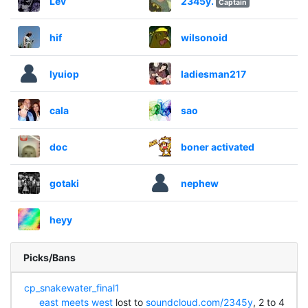
Lev
2345y.
Captain
hif
wilsonoid
lyuiop
ladiesman217
cala
sao
doc
boner activated
gotaki
nephew
heyy
Picks/Bans
cp_snakewater_final1
east meets west
lost to
soundcloud.com/2345y
, 2 to 4