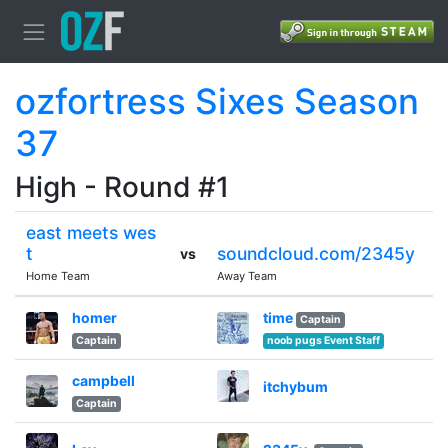
ozfortress Sixes Season
37
High - Round #1
east meets wes
t
soundcloud.com/2345y
vs
Home Team
Away Team
homer
time
Captain
Captain
noob pugs Event Staff
campbell
itchybum
Captain