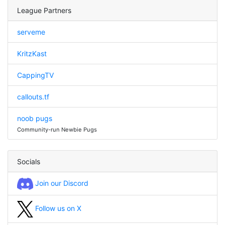
League Partners
serveme
KritzKast
CappingTV
callouts.tf
noob pugs
Community-run Newbie Pugs
Socials
Join our Discord
Follow us on X