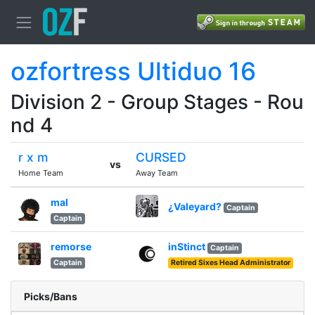
ozfortress Ultiduo 16
Division 2 - Group Stages - Rou
nd 4
r x m
CURSED
vs
Home Team
Away Team
mal
¿Valeyard?
Captain
Captain
remorse
inStinct
Captain
Captain
Retired Sixes Head Administrator
Picks/Bans