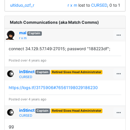
ultiduo_ozf_r
r x m
lost to
CURSED
, 0 to 1
Match Communications (aka Match Comms)
mal
Captain
r x m
connect 34.129.57.149:27015; password "188223df";
Posted over 4 years ago
inStinct
Captain
Retired Sixes Head Administrator
CURSED
https://logs.tf/3175906#76561198029186230
Posted over 4 years ago
inStinct
Captain
Retired Sixes Head Administrator
CURSED
gg