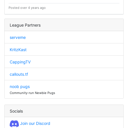
Posted over 4 years ago
League Partners
serveme
KritzKast
CappingTV
callouts.tf
noob pugs
Community-run Newbie Pugs
Socials
Join our Discord