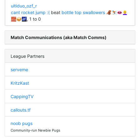
ultiduo_ozf_r
cant rocket jump :(
beat
bottle top swallowers 🦧⛷👄👩‍🦲
🧱🥪🌌
, 1 to 0
Match Communications (aka Match Comms)
League Partners
serveme
KritzKast
CappingTV
callouts.tf
noob pugs
Community-run Newbie Pugs