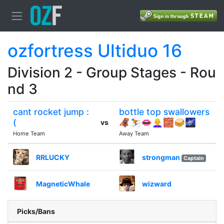
ozfortress Ultiduo 16
Division 2 - Group Stages - Rou
nd 3
cant rocket jump :
bottle top swallowers
(
🦧⛷👄👩‍🦲🧱🥪🌌
vs
Home Team
Away Team
RRLUCKY
strongman
Captain
MagneticWhale
wizward
Picks/Bans