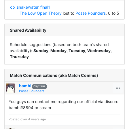
cp_snakewater_final1
The Low Open Theory
lost to
Posse Pounders
, 0 to 5
Shared Availability
Schedule suggestions (based on both team's shared
availability):
Sunday, Monday, Tuesday, Wednesday,
Thursday
Match Communications (aka Match Comms)
bambi
Captain
Posse Pounders
You guys can contact me regarding our official via discord
bambi#8894 or steam
Posted over 4 years ago