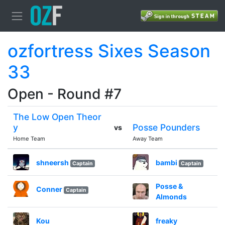
ozfortress Sixes Season
33
Open - Round #7
The Low Open Theor
y
Posse Pounders
vs
Home Team
Away Team
shneersh
bambi
Captain
Captain
Posse &
Conner
Captain
Almonds
Kou
freaky