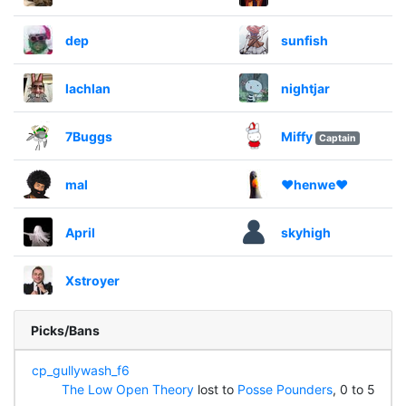
dep
sunfish
lachlan
nightjar
7Buggs
Miffy
Captain
mal
❤henwe❤
April
skyhigh
Xstroyer
Picks/Bans
cp_gullywash_f6
The Low Open Theory
lost to
Posse Pounders
, 0 to 5