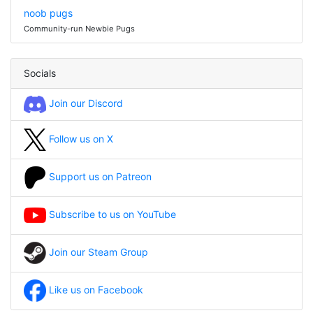
noob pugs
Community-run Newbie Pugs
Socials
Join our Discord
Follow us on X
Support us on Patreon
Subscribe to us on YouTube
Join our Steam Group
Like us on Facebook