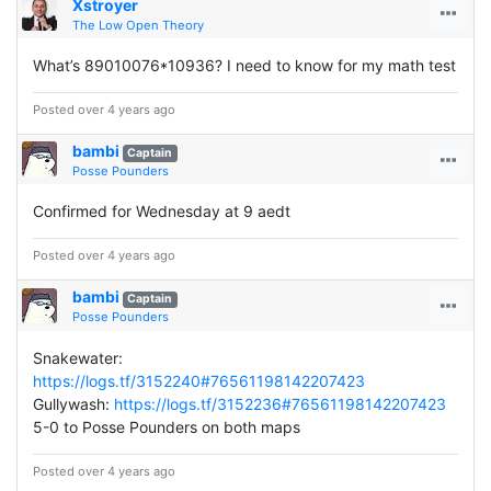
Xstroyer
The Low Open Theory
What’s 89010076*10936? I need to know for my math test
Posted over 4 years ago
bambi
Captain
Posse Pounders
Confirmed for Wednesday at 9 aedt
Posted over 4 years ago
bambi
Captain
Posse Pounders
Snakewater:
https://logs.tf/3152240#76561198142207423
Gullywash:
https://logs.tf/3152236#76561198142207423
5-0 to Posse Pounders on both maps
Posted over 4 years ago