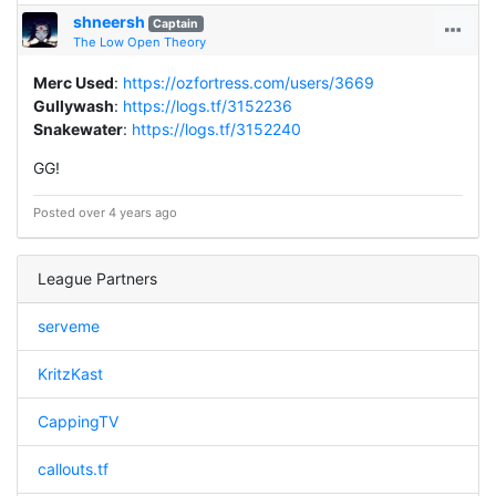
shneersh
Captain
The Low Open Theory
Merc Used
:
https://ozfortress.com/users/3669
Gullywash
:
https://logs.tf/3152236
Snakewater
:
https://logs.tf/3152240
GG!
Posted over 4 years ago
League Partners
serveme
KritzKast
CappingTV
callouts.tf