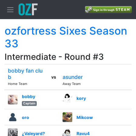
ozfortress Sixes Season
33
Intermediate - Round #3
bobby fan clu
b
asunder
vs
Home Team
Away Team
bobby
kory
Captain
oro
Mikcow
¿Valeyard?
Ravu4