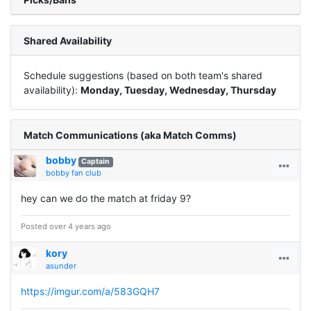
Shared Availability
Schedule suggestions (based on both team's shared
availability):
Monday, Tuesday, Wednesday, Thursday
Match Communications (aka Match Comms)
bobby
Captain
bobby fan club
hey can we do the match at friday 9?
Posted over 4 years ago
kory
asunder
https://imgur.com/a/583GQH7