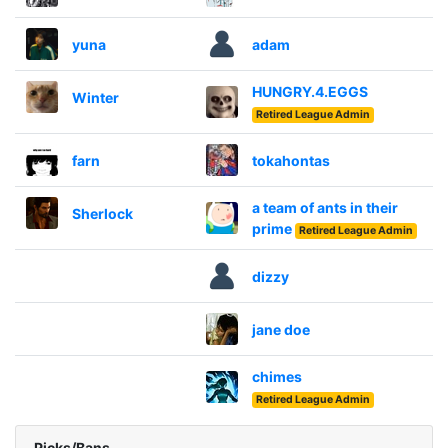
yuna
adam
HUNGRY.4.EGGS
Winter
Retired League Admin
farn
tokahontas
a team of ants in their
Sherlock
prime
Retired League Admin
dizzy
jane doe
chimes
Retired League Admin
Picks/Bans