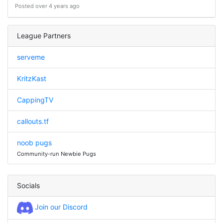
Posted over 4 years ago
League Partners
serveme
KritzKast
CappingTV
callouts.tf
noob pugs
Community-run Newbie Pugs
Socials
Join our Discord