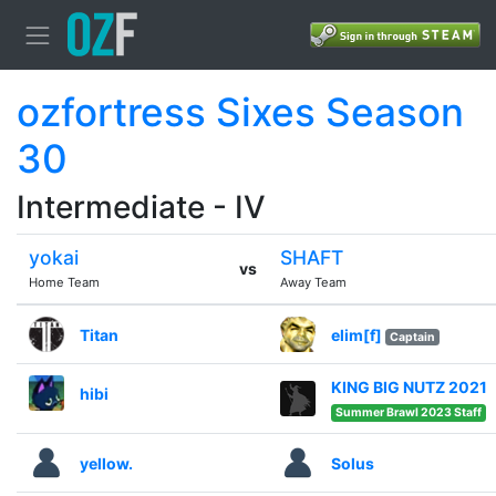
ozfortress Sixes Season
30
Intermediate - IV
yokai
SHAFT
vs
Home Team
Away Team
Titan
elim[f]
Captain
KING BIG NUTZ 2021
hibi
Summer Brawl 2023 Staff
yellow.
Solus