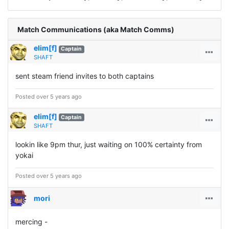
Match Communications (aka Match Comms)
elim[f]
Captain
SHAFT
sent steam friend invites to both captains
Posted over 5 years ago
elim[f]
Captain
SHAFT
lookin like 9pm thur, just waiting on 100% certainty from
yokai
Posted over 5 years ago
mori
mercing -