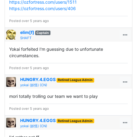
https://ozfortress.com/users/1511
https://ozfortress.com/users/406
Posted over 5 years ago
elim[f]
Captain
SHAFT
Yokai forfeited I'm guessing due to unfortunate
circumstances.
Posted over 5 years ago
HUNGRY.4.EGGS
Retired League Admin
yokai (妖怪) (CN)
mori totally trolling our team we want to play
Posted over 5 years ago
HUNGRY.4.EGGS
Retired League Admin
yokai (妖怪) (CN)