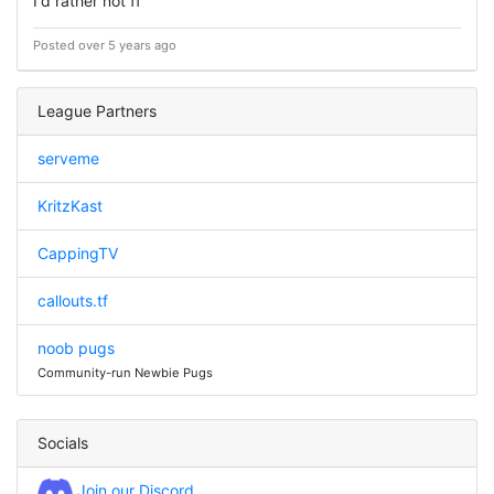
I'd rather not ff
Posted over 5 years ago
League Partners
serveme
KritzKast
CappingTV
callouts.tf
noob pugs
Community-run Newbie Pugs
Socials
Join our Discord