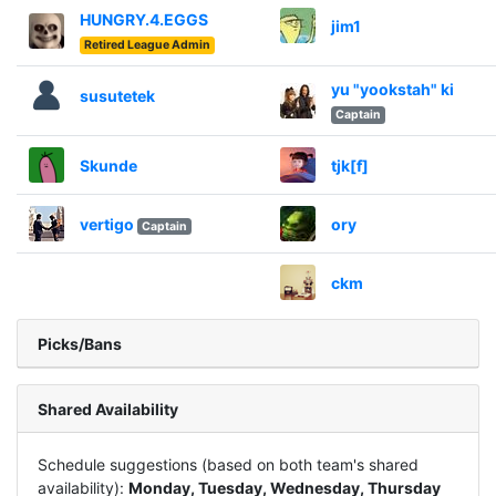
HUNGRY.4.EGGS
jim1
Retired League Admin
yu "yookstah" ki
susutetek
Captain
Skunde
tjk[f]
vertigo
ory
Captain
ckm
Picks/Bans
Shared Availability
Schedule suggestions (based on both team's shared
availability):
Monday, Tuesday, Wednesday, Thursday